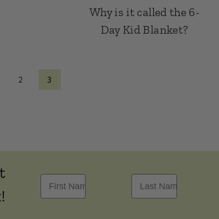
Why is it called the 6-
Day Kid Blanket?
2
3
t
First Name
Last Name
!