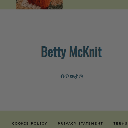
Facebook
Pinterest
YouTube
TikTok
Instagram
COOKIE POLICY
PRIVACY STATEMENT
TERMS