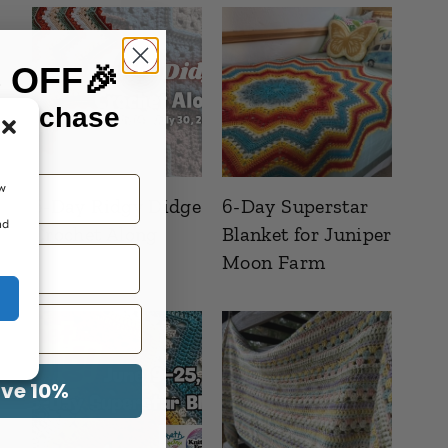
% OFF🎉
 purchase
ow
6-Day Ridgy Didge
6-Day Superstar
nd
Crochet Along
Blanket for Juniper
Moon Farm
ave 10%