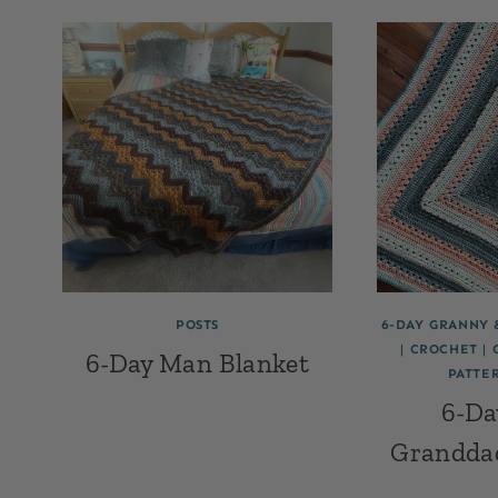
POSTS
6-DAY GRANNY 
|
CROCHET
|
6-Day Man Blanket
PATTE
6-Da
Grandda