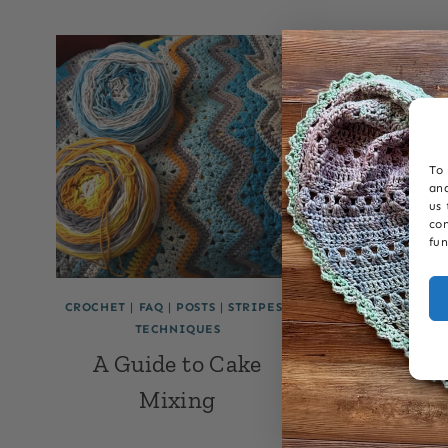
To 
and
us 
con
fun
CROCHET
|
FAQ
|
POSTS
|
STRIPES
|
6-DAY KID B
TECHNIQUES
CROCHET
TEC
A Guide to Cake
6-Day K
Mixing
FAQ: 