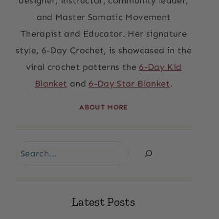
designer, instructor, community leader,
and Master Somatic Movement
Therapist and Educator. Her signature
style, 6-Day Crochet, is showcased in the
viral crochet patterns the
6-Day Kid
Blanket
and
6-Day Star Blanket
.
ABOUT MORE
Search
Latest Posts