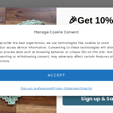
🎉Get 10
on your first
Manage Cookie Consent
provide the best experiences, we use technologies like cookies to store
First Name
/or access device information. Consenting to these technologies will all
to process data such as browsing behavior or unique IDs on this site. Not
senting or withdrawing consent, may adversely affect certain features a
ctions.
Last Name
ACCEPT
LANKET PATTERNS
|
KNITTING
|
POSTS
Email
|
FAQ
|
POSTS
|
98 Row Easy
Opt-out preferences
Privacy Statement
Imprint
HNIQUES
Fingerless Mitts
id Blanket
Sign up & S
Can I Use