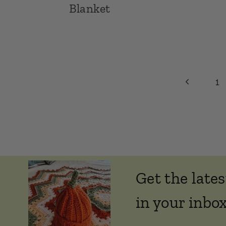
Blanket
Page
Previous
1
Page
navigation
Get the lates
in your inbox