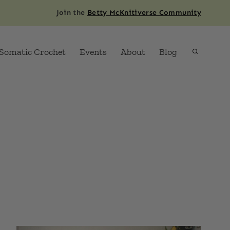
Join the
Betty McKnitiverse Community
Somatic Crochet
Events
About
Blog