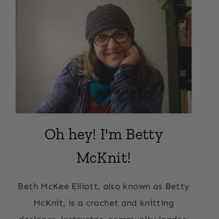
Oh hey! I'm Betty
McKnit!
Beth McKee Elliott, also known as Betty
McKnit, is a crochet and knitting