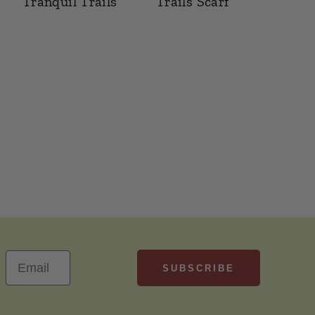
Tranquil Trails
Trails Scarf
SUBSCRIBE
Email