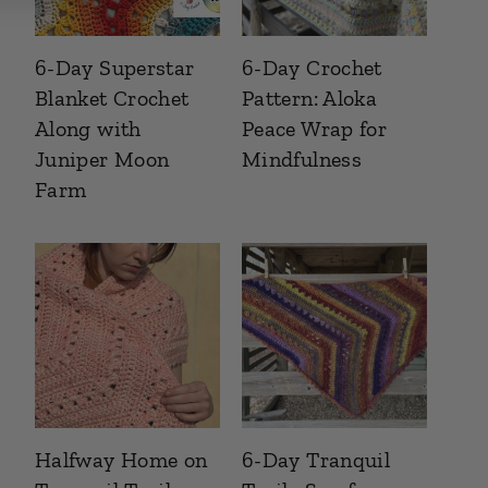
6-Day Superstar
6-Day Crochet
Blanket Crochet
Pattern: Aloka
Along with
Peace Wrap for
Juniper Moon
Mindfulness
Farm
Halfway Home on
6-Day Tranquil