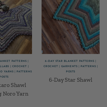
LANKET PATTERNS
|
6-DAY STAR BLANKET PATTERNS
|
LLABS
|
CROCHET
|
CROCHET
|
GARMENTS
|
PATTERNS
|
O YARNS
|
PATTERNS
POSTS
POSTS
6-Day Star Shawl
taro Shawl
g Noro Yarn