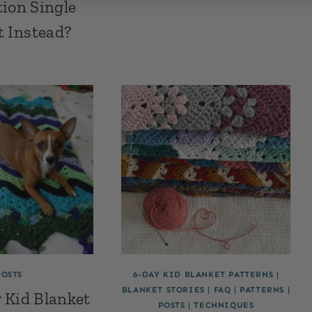
ion Single
t Instead?
POSTS
6-DAY KID BLANKET PATTERNS
|
BLANKET STORIES
|
FAQ
|
PATTERNS
|
 Kid Blanket
POSTS
|
TECHNIQUES