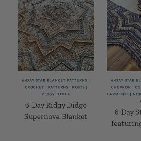
6-DAY STAR BLANKET PATTERNS
|
6-DAY STAR B
CROCHET
|
PATTERNS
|
POSTS
|
CHEVRON
|
CO
RIDGY DIDGE
GARMENTS
|
NOR
|
6-Day Ridgy Didge
6-Day S
Supernova Blanket
featurin