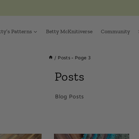
tty’s Patterns
Betty McKnitiverse
Community
/
Posts
- Page 3
Posts
Blog Posts