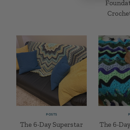
Foundat
Croche
POSTS
The 6-Day Superstar
The 6-Day