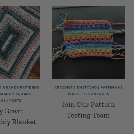
& GRANDS PATTERNS
CROCHET
|
KNITTING
|
PATTERNS
|
GRANNY SQUARE
|
POSTS
|
TECHNIQUES
RNS
|
POSTS
Join Our Pattern
y Great
Testing Team
ddy Blanket