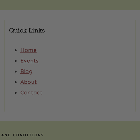
Quick Links
Home
Events
Blog
About
Contact
 AND CONDITIONS