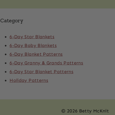
Category
6-Day Star Blankets
6-Day Baby Blankets
6-Day Blanket Patterns
6-Day Granny & Grands Patterns
6-Day Star Blanket Patterns
Holiday Patterns
© 2026 Betty McKnit