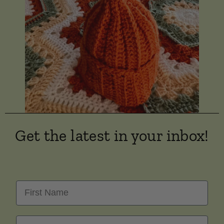
Get the latest in your inbox!
First Name
Last Name