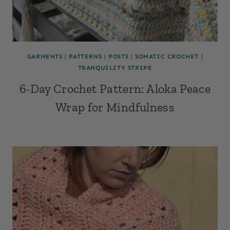
GARMENTS
|
PATTERNS
|
POSTS
|
SOMATIC CROCHET
|
TRANQUILITY STRIPE
6-Day Crochet Pattern: Aloka Peace
Wrap for Mindfulness