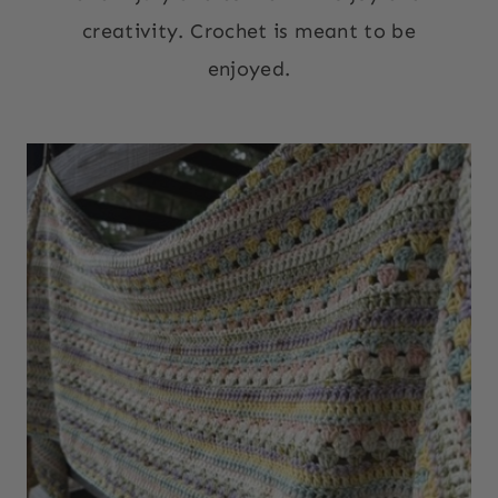
creativity. Crochet is meant to be
enjoyed.