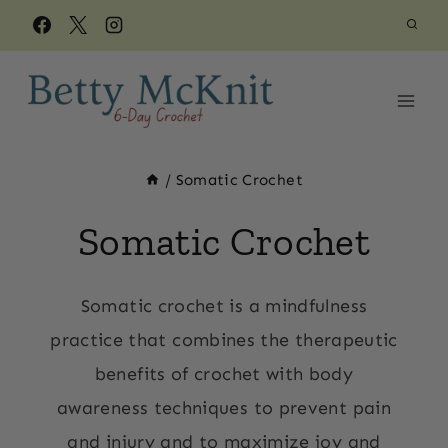
Skip
to
content
/
Somatic Crochet
Somatic Crochet
Somatic crochet is a mindfulness
practice that combines the therapeutic
benefits of crochet with body
awareness techniques to prevent pain
and injury and to maximize joy and