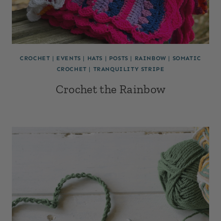
CROCHET
|
EVENTS
|
HATS
|
POSTS
|
RAINBOW
|
SOMATIC
CROCHET
|
TRANQUILITY STRIPE
Crochet the Rainbow