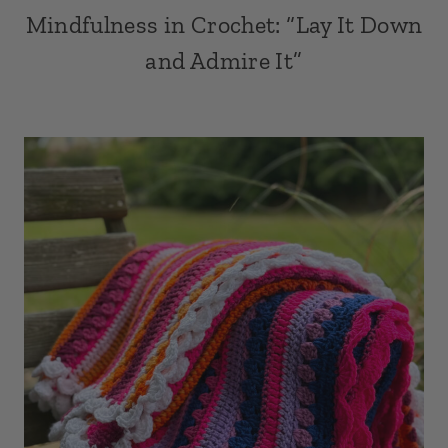
Mindfulness in Crochet: “Lay It Down
and Admire It”