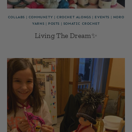
COLLABS
|
COMMUNITY
|
CROCHET ALONGS
|
EVENTS
|
NORO
YARNS
|
POSTS
|
SOMATIC CROCHET
Living The Dream✨