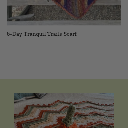
6-Day Tranquil Trails Scarf