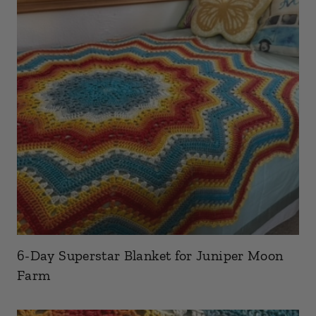
6-Day Superstar Blanket for Juniper Moon
Farm