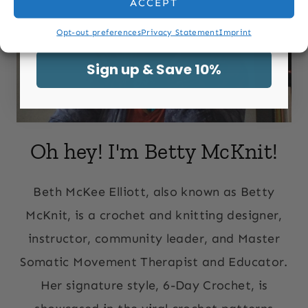
ACCEPT
Email
Opt-out preferences
Privacy Statement
Imprint
Sign up & Save 10%
Oh hey! I'm Betty McKnit!
Beth McKee Elliott, also known as Betty
McKnit, is a crochet and knitting designer,
instructor, community leader, and Master
Somatic Movement Therapist and Educator.
Her signature style, 6-Day Crochet, is