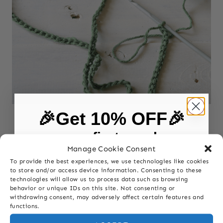
🎉Get 10% OFF🎉
CROCHET
|
POSTS
|
SOMATIC CROCHET
on your first purchase
Discover Somatic Crochet: A Self-
Manage Cookie Consent
Care Practice for Fiber Artists
To provide the best experiences, we use technologies like cookies
First Name
to store and/or access device information. Consenting to these
technologies will allow us to process data such as browsing
behavior or unique IDs on this site. Not consenting or
withdrawing consent, may adversely affect certain features and
Last Name
functions.