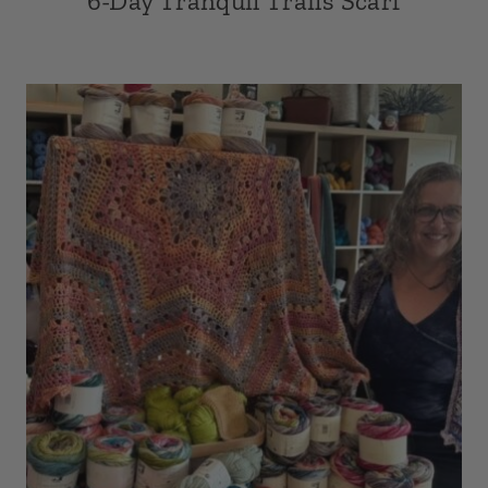
6-Day Tranquil Trails Scarf