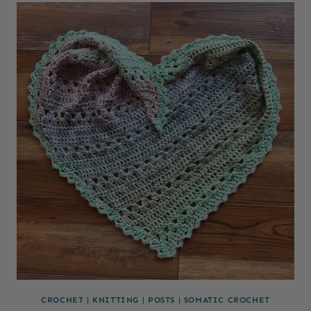
CROCHET
|
KNITTING
|
POSTS
|
SOMATIC CROCHET