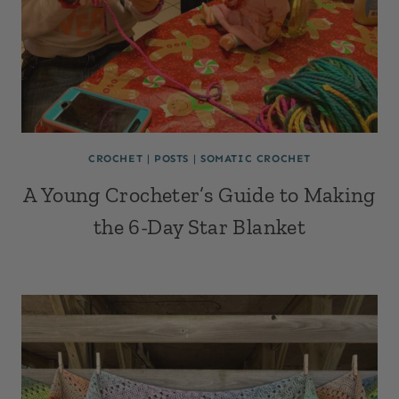
CROCHET
|
POSTS
|
SOMATIC CROCHET
A Young Crocheter’s Guide to Making
the 6-Day Star Blanket