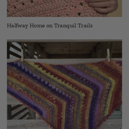
Halfway Home on Tranquil Trails