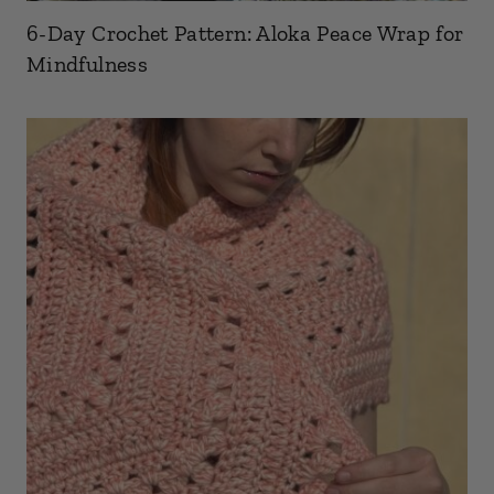
6-Day Crochet Pattern: Aloka Peace Wrap for
Mindfulness