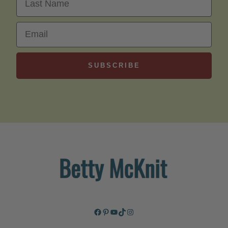
Email
SUBSCRIBE
Facebook
Pinterest
YouTube
TikTok
Instagram