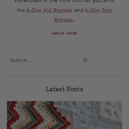
showcased in the viral crochet patterns
the
6-Day Kid Blanket
and
6-Day Star
Blanket
.
ABOUT MORE
Search
Latest Posts