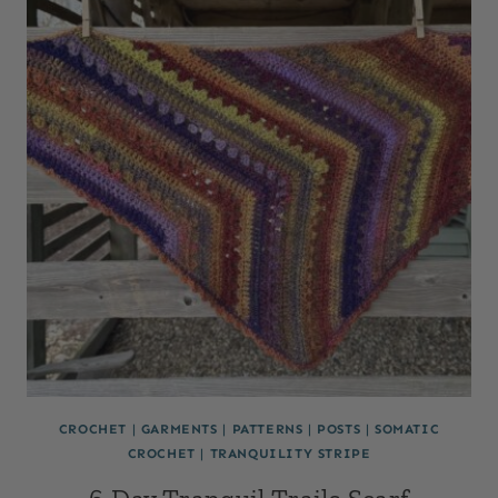
CROCHET
|
GARMENTS
|
PATTERNS
|
POSTS
|
SOMATIC
CROCHET
|
TRANQUILITY STRIPE