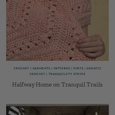
CROCHET
|
GARMENTS
|
PATTERNS
|
POSTS
|
SOMATIC
CROCHET
|
TRANQUILITY STRIPE
Halfway Home on Tranquil Trails