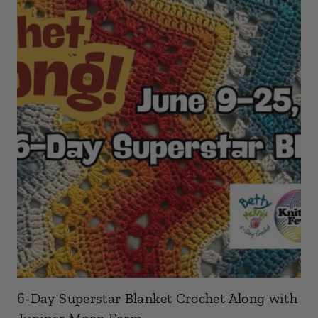
6-Day Superstar Blanket Crochet Along with
Juniper Moon Farm