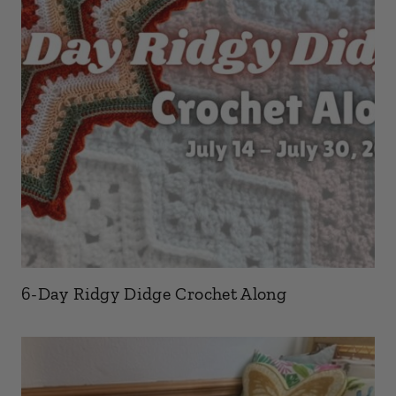
6-Day Ridgy Didge Crochet Along