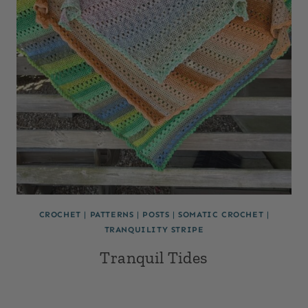
CROCHET
|
PATTERNS
|
POSTS
|
SOMATIC CROCHET
|
TRANQUILITY STRIPE
Tranquil Tides