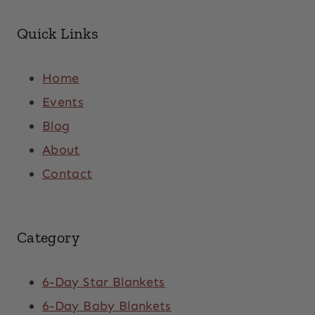
Quick Links
Home
Events
Blog
About
Contact
Category
6-Day Star Blankets
6-Day Baby Blankets