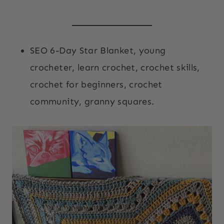
SEO 6-Day Star Blanket, young
crocheter, learn crochet, crochet skills,
crochet for beginners, crochet
community, granny squares.