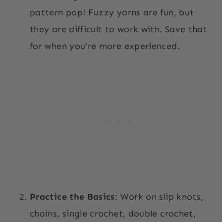
pattern pop! Fuzzy yarns are fun, but
they are difficult to work with. Save that
for when you’re more experienced.
Practice the Basics
: Work on slip knots,
chains, single crochet, double crochet,