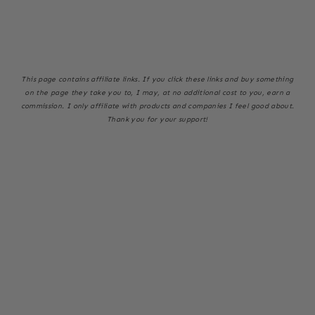
This page
contains affiliate links. If you click these links and buy something
on the page they take you to, I may, at no additional cost to you, earn a
commission. I only affiliate with products and companies I feel good about.
Thank you for your support!