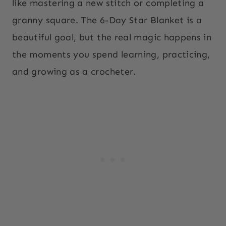
like mastering a new stitch or completing a
granny square. The 6-Day Star Blanket is a
beautiful goal, but the real magic happens in
the moments you spend learning, practicing,
and growing as a crocheter.