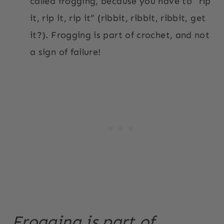
called frogging, because you have to “rip
it, rip it, rip it” (ribbit, ribbit, ribbit, get
it?). Frogging is part of crochet, and not
a sign of failure!
Frogging is part of