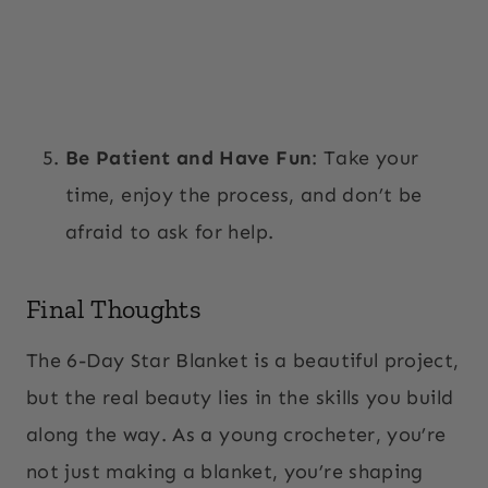
Be Patient and Have Fun
: Take your
time, enjoy the process, and don’t be
afraid to ask for help.
Final Thoughts
The 6-Day Star Blanket is a beautiful project,
but the real beauty lies in the skills you build
along the way. As a young crocheter, you’re
not just making a blanket, you’re shaping