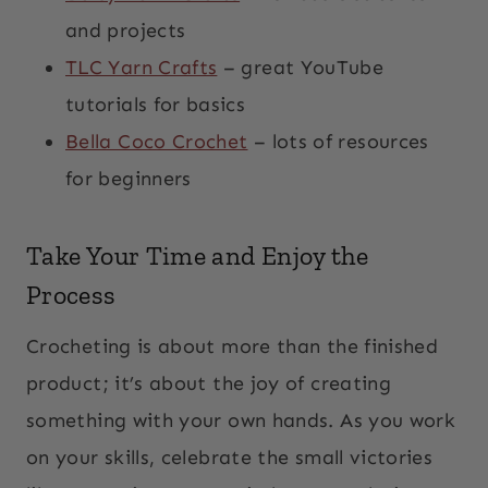
and projects
TLC Yarn Crafts
– great YouTube
tutorials for basics
Bella Coco Crochet
– lots of resources
for beginners
Take Your Time and Enjoy the
Process
Crocheting is about more than the finished
product; it’s about the joy of creating
something with your own hands. As you work
on your skills, celebrate the small victories