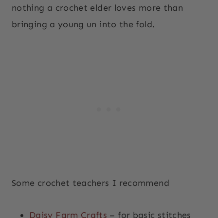
nothing a crochet elder loves more than
bringing a young un into the fold.
Some crochet teachers I recommend
Daisy Farm Crafts
– for basic stitches