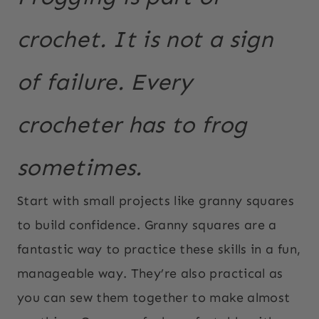
crochet. It is not a sign
of failure. Every
crocheter has to frog
sometimes.
Start with small projects like granny squares
to build confidence. Granny squares are a
fantastic way to practice these skills in a fun,
manageable way. They’re also practical as
you can sew them together to make almost