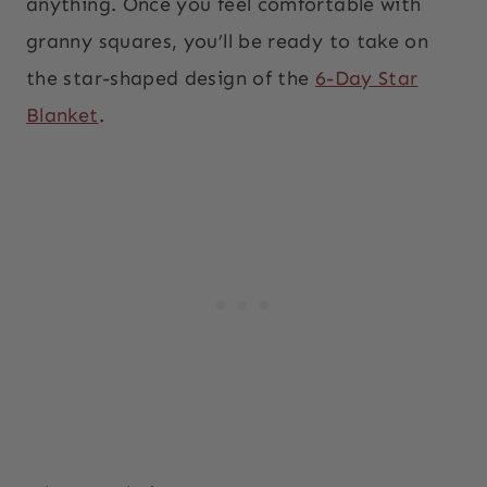
anything. Once you feel comfortable with
granny squares, you’ll be ready to take on
the star-shaped design of the
6-Day Star
Blanket
.