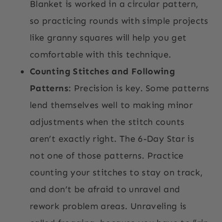
Blanket is worked in a circular pattern,
so practicing rounds with simple projects
like granny squares will help you get
comfortable with this technique.
Counting Stitches and Following
Patterns
: Precision is key. Some patterns
lend themselves well to making minor
adjustments when the stitch counts
aren’t exactly right. The 6-Day Star is
not one of those patterns. Practice
counting your stitches to stay on track,
and don’t be afraid to unravel and
rework problem areas. Unraveling is