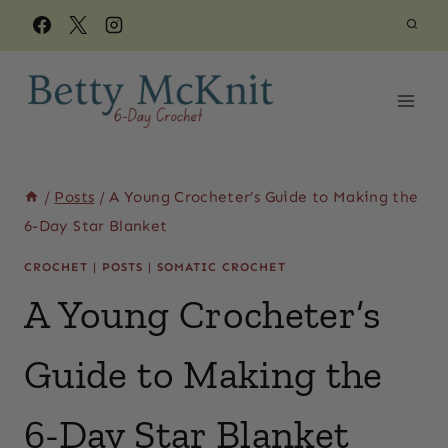
Skip
to
content
/
Posts
/
A Young Crocheter’s Guide to Making the
6-Day Star Blanket
CROCHET
|
POSTS
|
SOMATIC CROCHET
A Young Crocheter’s
Guide to Making the
6-Day Star Blanket