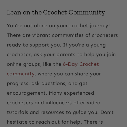
Lean on the Crochet Community
You’re not alone on your crochet journey!
There are vibrant communities of crocheters
ready to support you. If you’re a young
crocheter, ask your parents to help you join
online groups, like the
6-Day Crochet
community
, where you can share your
progress, ask questions, and get
encouragement. Many experienced
crocheters and influencers offer video
tutorials and resources to guide you. Don’t
hesitate to reach out for help. There is