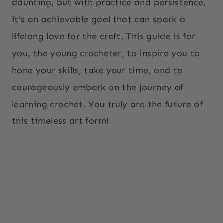
daunting, but with practice and persistence,
it’s an achievable goal that can spark a
lifelong love for the craft. This guide is for
you, the young crocheter, to inspire you to
hone your skills, take your time, and to
courageously embark on the journey of
learning crochet. You truly are the future of
this timeless art form!