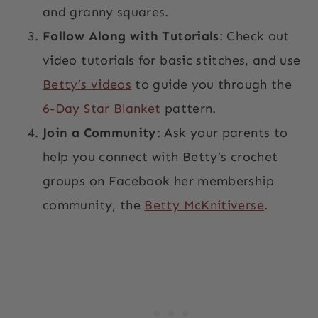
and granny squares.
Follow Along with Tutorials
: Check out
video tutorials for basic stitches, and use
Betty’s videos
to guide you through the
6-Day Star Blanket
pattern.
Join a Community
: Ask your parents to
help you connect with Betty’s crochet
groups on Facebook her membership
community, the
Betty McKnitiverse
.