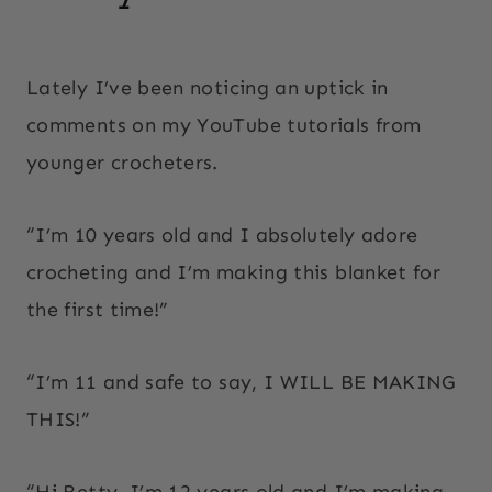
By
October 7, 2025
Beth
Lately I’ve been noticing an uptick in
Elliott
comments on my YouTube tutorials from
younger crocheters.
“I’m 10 years old and I absolutely adore
crocheting and I’m making this blanket for
the first time!”
“I’m 11 and safe to say, I WILL BE MAKING
THIS!”
“Hi Betty, I’m 12 years old and I’m making