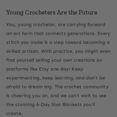
Young Crocheters Are the Future
You, young crocheter, are carrying forward
an art form that connects generations. Every
stitch you make is a step toward becoming a
skilled artisan. With practice, you might even
find yourself selling your own creations on
platforms like Etsy one day! Keep
experimenting, keep learning, and don’t be
afraid to dream big. The crochet community
is cheering you on, and we can’t wait to see
the stunning 6-Day Star Blankets you’ll
create.