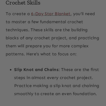
Crochet Skills
To create a
6-Day Star Blanket
, you’ll need
to master a few fundamental crochet
techniques. These skills are the building
blocks of any crochet project, and practicing
them will prepare you for more complex
patterns. Here’s what to focus on:
Slip Knot and Chains
: These are the first
steps in almost every crochet project.
Practice making a slip knot and chaining
smoothly to create an even foundation.