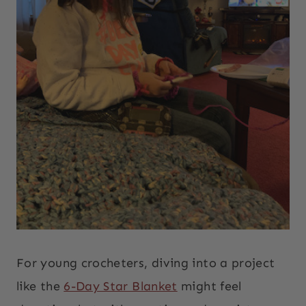
For young crocheters, diving into a project
like the
6-Day Star Blanket
might feel