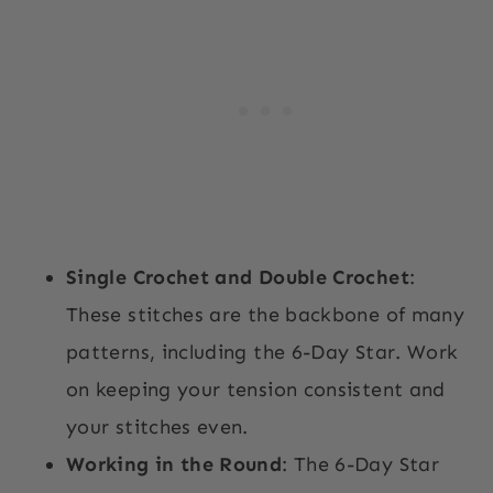
Single Crochet and Double Crochet
:
These stitches are the backbone of many
patterns, including the 6-Day Star. Work
on keeping your tension consistent and
your stitches even.
Working in the Round
: The 6-Day Star