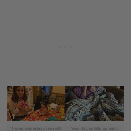
Young crocheter shows off
Two kids cuddle up under