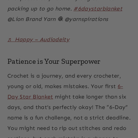
packing up to go home.
#6daystarblanket
@Lion Brand Yarn 🧶 @yarnspirations
♬ Happy – Audiodeity
Patience is Your Superpower
Crochet is a journey, and every crocheter,
young or old, makes mistakes. Your first
6-
Day Star Blanket
might take longer than six
days, and that’s perfectly okay! The “6-Day”
name is a fun challenge, not a strict deadline.
You might need to rip out stitches and redo