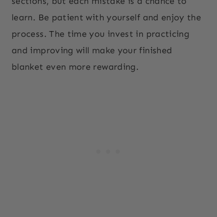
sections, but each mistake is a chance to
learn. Be patient with yourself and enjoy the
process. The time you invest in practicing
and improving will make your finished
blanket even more rewarding.