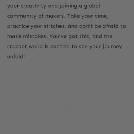
your creativity and joining a global
community of makers. Take your time,
practice your stitches, and don’t be afraid to
make mistakes. You’ve got this, and the
crochet world is excited to see your journey
unfold!