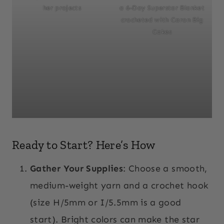
her projects
a 6-Day Superstar Blanket
crocheted with Caron Big
Cakes
Ready to Start? Here’s How
Gather Your Supplies
: Choose a smooth,
medium-weight yarn and a crochet hook
(size H/5mm or I/5.5mm is a good
start). Bright colors can make the star