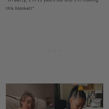
this blanket!”