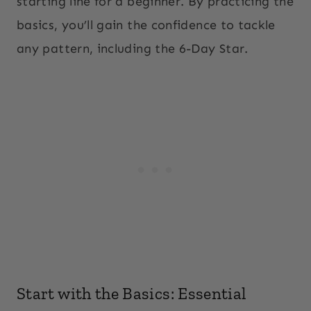
starting line for a beginner. By practicing the
basics, you’ll gain the confidence to tackle
any pattern, including the 6-Day Star.
Start with the Basics: Essential