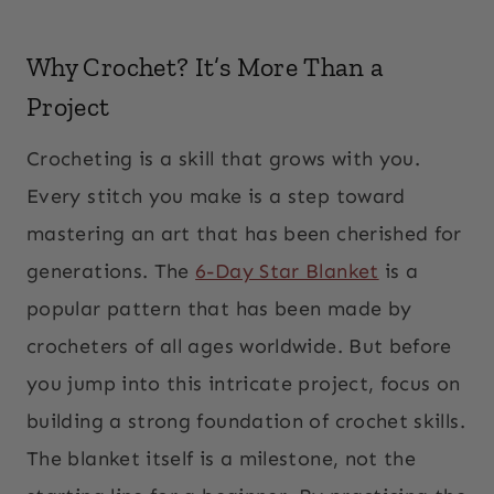
Why Crochet? It’s More Than a
Project
Crocheting is a skill that grows with you.
Every stitch you make is a step toward
mastering an art that has been cherished for
generations. The
6-Day Star Blanket
is a
popular pattern that has been made by
crocheters of all ages worldwide. But before
you jump into this intricate project, focus on
building a strong foundation of crochet skills.
The blanket itself is a milestone, not the