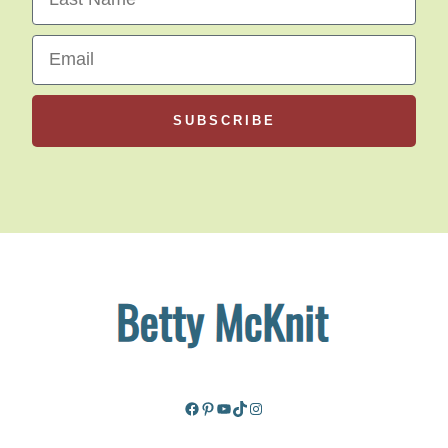
Email
SUBSCRIBE
Facebook
Pinterest
YouTube
TikTok
Instagram