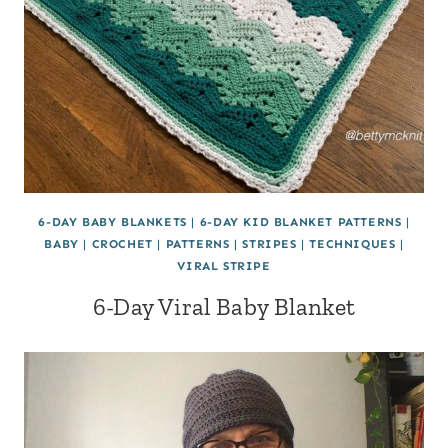
6-DAY BABY BLANKETS
|
6-DAY KID BLANKET PATTERNS
|
BABY
|
CROCHET
|
PATTERNS
|
STRIPES
|
TECHNIQUES
|
VIRAL STRIPE
6-Day Viral Baby Blanket