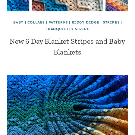
BABY
|
COLLABS
|
PATTERNS
|
RIDGY DIDGE
|
STRIPES
|
TRANQUILITY STRIPE
New 6 Day Blanket Stripes and Baby
Blankets