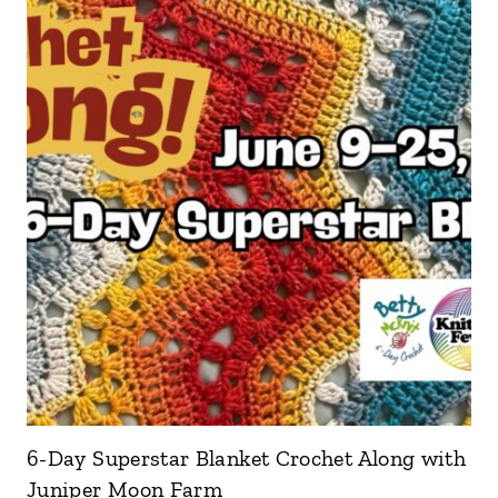
6-Day Superstar Blanket Crochet Along with
Juniper Moon Farm