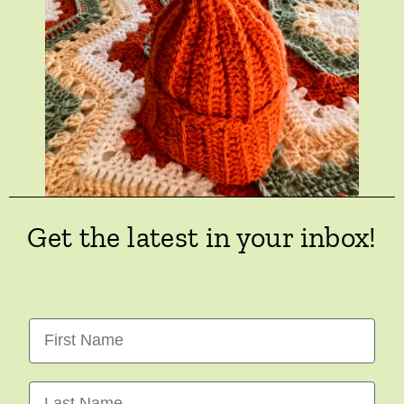
Get the latest in your inbox!
First Name
Last Name