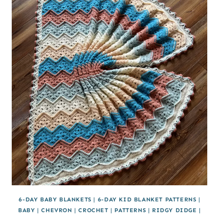
6-DAY BABY BLANKETS
|
6-DAY KID BLANKET PATTERNS
|
BABY
|
CHEVRON
|
CROCHET
|
PATTERNS
|
RIDGY DIDGE
|