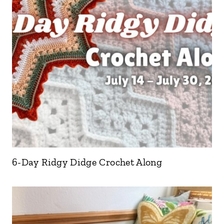
6-Day Ridgy Didge Crochet Along