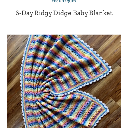
TECHNIQUES
6-Day Ridgy Didge Baby Blanket