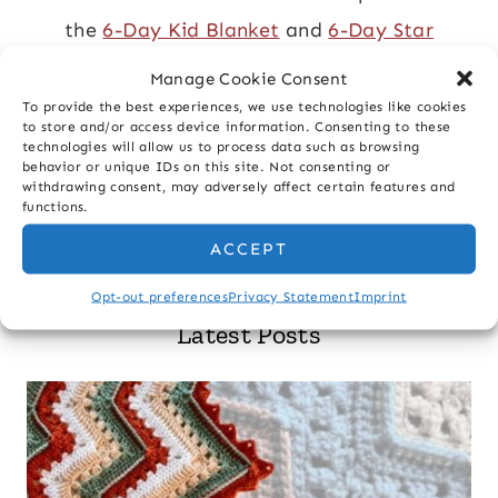
the
6-Day Kid Blanket
and
6-Day Star
Blanket
.
Manage Cookie Consent
To provide the best experiences, we use technologies like cookies
ABOUT MORE
to store and/or access device information. Consenting to these
technologies will allow us to process data such as browsing
behavior or unique IDs on this site. Not consenting or
withdrawing consent, may adversely affect certain features and
functions.
Search
ACCEPT
Opt-out preferences
Privacy Statement
Imprint
Latest Posts