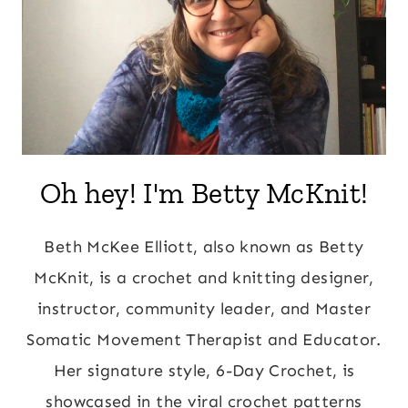
Oh hey! I'm Betty McKnit!
Beth McKee Elliott, also known as Betty
McKnit, is a crochet and knitting designer,
instructor, community leader, and Master
Somatic Movement Therapist and Educator.
Her signature style, 6-Day Crochet, is
showcased in the viral crochet patterns