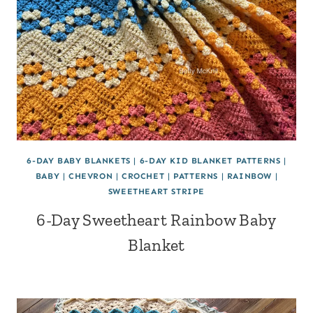
6-DAY BABY BLANKETS
|
6-DAY KID BLANKET PATTERNS
|
BABY
|
CHEVRON
|
CROCHET
|
PATTERNS
|
RAINBOW
|
SWEETHEART STRIPE
6-Day Sweetheart Rainbow Baby
Blanket