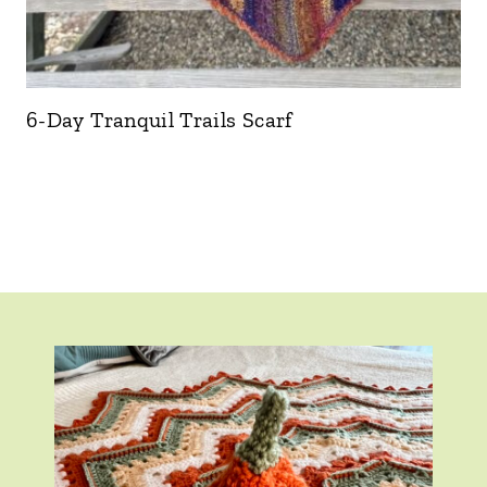
6-Day Tranquil Trails Scarf