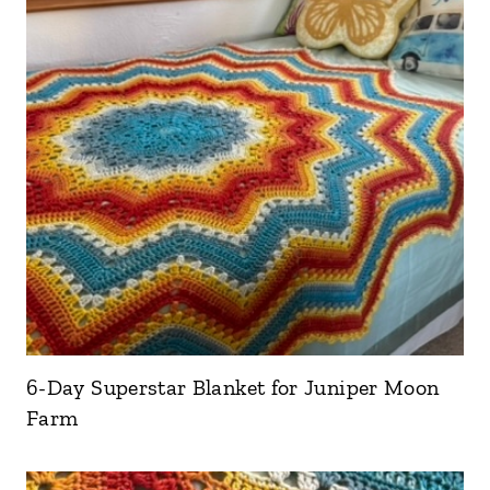
6-Day Superstar Blanket for Juniper Moon
Farm