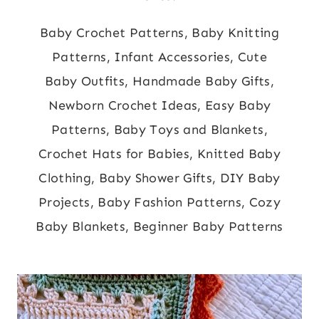
Baby Crochet Patterns, Baby Knitting
Patterns, Infant Accessories, Cute
Baby Outfits, Handmade Baby Gifts,
Newborn Crochet Ideas, Easy Baby
Patterns, Baby Toys and Blankets,
Crochet Hats for Babies, Knitted Baby
Clothing, Baby Shower Gifts, DIY Baby
Projects, Baby Fashion Patterns, Cozy
Baby Blankets, Beginner Baby Patterns