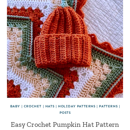
BABY
|
CROCHET
|
HATS
|
HOLIDAY PATTERNS
|
PATTERNS
|
POSTS
Easy Crochet Pumpkin Hat Pattern