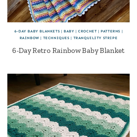
6-DAY BABY BLANKETS
|
BABY
|
CROCHET
|
PATTERNS
|
RAINBOW
|
TECHNIQUES
|
TRANQUILITY STRIPE
6-Day Retro Rainbow Baby Blanket