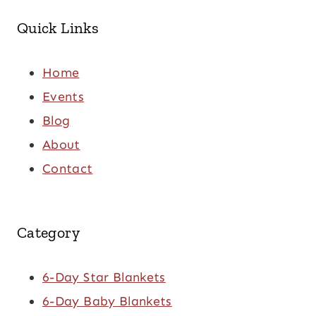
Quick Links
Home
Events
Blog
About
Contact
Category
6-Day Star Blankets
6-Day Baby Blankets