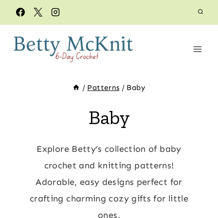
Skip
to
content
/
Patterns
/
Baby
Baby
Explore Betty’s collection of baby
crochet and knitting patterns!
Adorable, easy designs perfect for
crafting charming cozy gifts for little
ones.