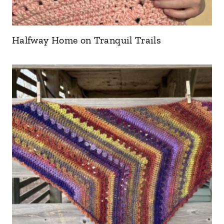
Halfway Home on Tranquil Trails