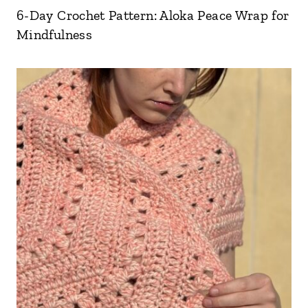
6-Day Crochet Pattern: Aloka Peace Wrap for
Mindfulness