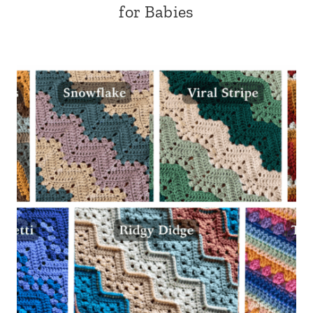
for Babies