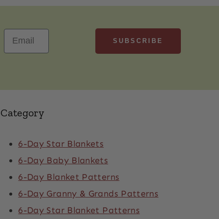
SUBSCRIBE
Email
Category
6-Day Star Blankets
6-Day Baby Blankets
6-Day Blanket Patterns
6-Day Granny & Grands Patterns
6-Day Star Blanket Patterns