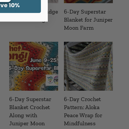
ave 10%
6-Day Ridgy Didge
6-Day Superstar
Crochet Along
Blanket for Juniper
Moon Farm
6-Day Superstar
6-Day Crochet
Blanket Crochet
Pattern: Aloka
Along with
Peace Wrap for
Juniper Moon
Mindfulness