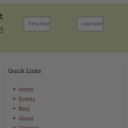
t
First Name
Last Name
!
Quick Links
Home
Events
Blog
About
Contact