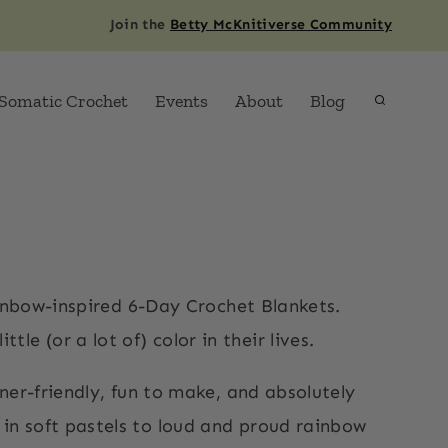
Join the
Betty McKnitiverse Community
Somatic Crochet
Events
About
Blog
ainbow-inspired 6-Day Crochet Blankets.
le (or a lot of) color in their lives.
ner-friendly, fun to make, and absolutely
t in soft pastels to loud and proud rainbow