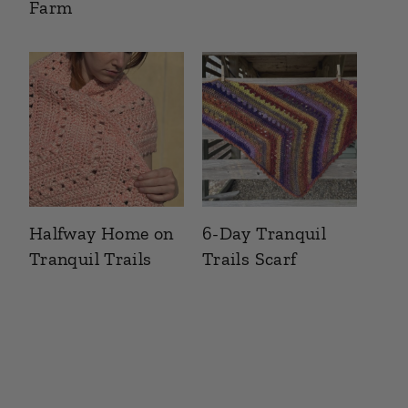
Farm
Halfway Home on
6-Day Tranquil
Tranquil Trails
Trails Scarf