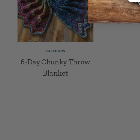
RAINBOW
6-Day Chunky Throw
Blanket