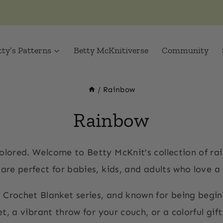
tty’s Patterns
Betty McKnitiverse
Community
/
Rainbow
Rainbow
colored. Welcome to Betty McKnit’s collection of r
re perfect for babies, kids, and adults who love a litt
 Crochet Blanket series, and known for being begin
, a vibrant throw for your couch, or a colorful gif