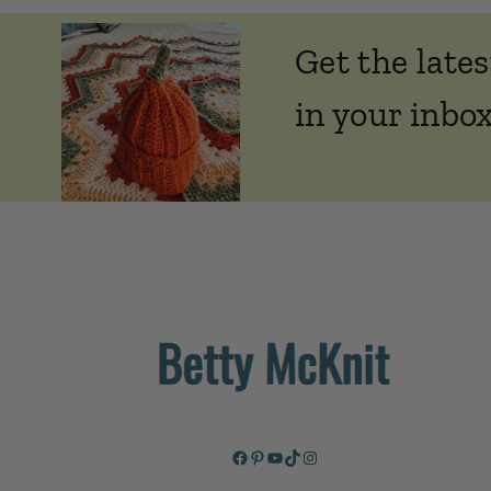
Get the lates
in your inbox
Facebook
Pinterest
YouTube
TikTok
Instagram