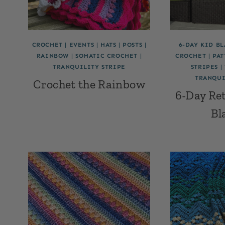
CROCHET
|
EVENTS
|
HATS
|
POSTS
|
6-DAY KID B
RAINBOW
|
SOMATIC CROCHET
|
CROCHET
|
PAT
TRANQUILITY STRIPE
STRIPES
|
TRANQUI
Crochet the Rainbow
6-Day Re
Bl