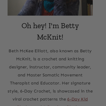
Oh hey! I'm Betty
McKnit!
Beth McKee Elliott, also known as Betty
McKnit, is a crochet and knitting
designer, instructor, community leader,
and Master Somatic Movement
Therapist and Educator. Her signature
style, 6-Day Crochet, is showcased in the
viral crochet patterns the
6-Day Kid