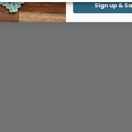
Sign up & S