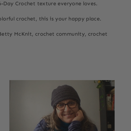
 6-Day Crochet texture everyone loves.
orful crochet, this is your happy place.
 Betty McKnit, crochet community, crochet