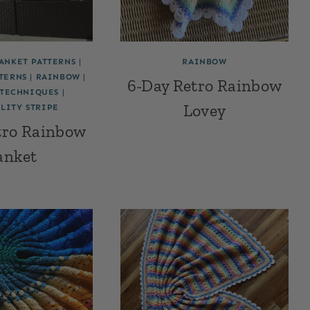
LANKET PATTERNS
|
RAINBOW
TERNS
|
RAINBOW
|
6-Day Retro Rainbow
TECHNIQUES
|
Lovey
LITY STRIPE
tro Rainbow
anket