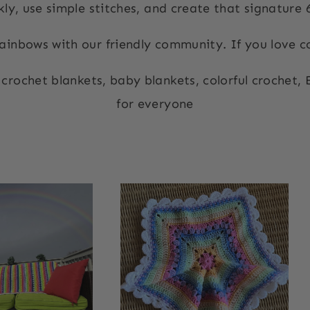
ly, use simple stitches, and create that signature
ainbows with our friendly community. If you love col
 crochet blankets, baby blankets, colorful crochet,
for everyone