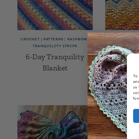
CROCHET
|
PATTERNS
|
RAINBOW
|
6-DAY BABY BL
TRANQUILITY STRIPE
BLANKET P
CHEVRON
|
CR
6-Day Tranquility
RAINBOW
|
SW
Blanket
6-Day 
To 
Rainbow 
and
us 
con
fun