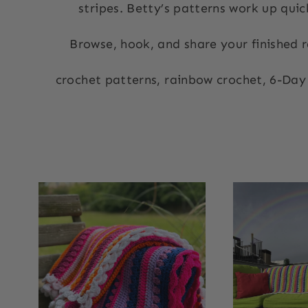
stripes. Betty’s patterns
work up quick
Browse, hook, and share your finished r
crochet patterns, rainbow crochet, 6-Day