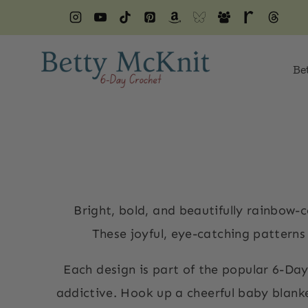
Skip
to
content
Be
Bright, bold, and beautifully rainbow-
These joyful, eye-catching patterns a
Each design is part of the popular 6-Day
addictive. Hook up a cheerful baby blanket