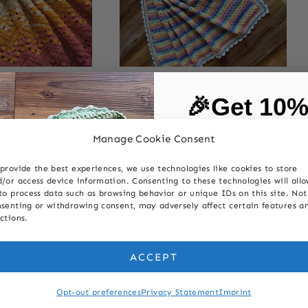
ANKETS
|
6-DAY KID
6-DAY BABY BLANKETS
|
BABY
|
🎉Get 10
ATTERNS
|
BABY
|
CROCHET
|
PATTERNS
|
RAINBOW
|
OCHET
|
PATTERNS
|
TECHNIQUES
|
TRANQUILITY
on your first
EETHEART STRIPE
STRIPE
Manage Cookie Consent
Sweetheart
6-Day Retro Rainbow
provide the best experiences, we use technologies like cookies to store
Baby Blanket
Baby Blanket
First Name
/or access device information. Consenting to these technologies will all
to process data such as browsing behavior or unique IDs on this site. Not
senting or withdrawing consent, may adversely affect certain features a
ctions.
Last Name
ACCEPT
Email
Opt-out preferences
Privacy Statement
Imprint