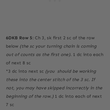
6DKB Row 5
: Ch 3, sk first 2 sc of the row
below
(the sc your turning chain is coming
out of counts as the first one).
1 dc into each
of next 8 sc
*3 dc into next sc
(you
should be working
these into the center stitch of the 3 sc. If
not, you may have skipped incorrectly in the
beginning of the row.)
1 dc into each of next
7 sc