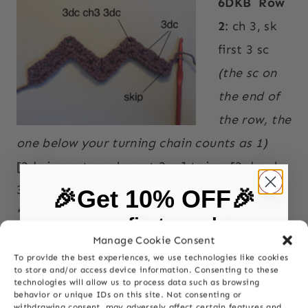
6DKB
Row
2
: ch 3, sk
first 3 sc
(the sc on
the end of
the row, the
one below your turning chain counts as 1)
[3dc in next sc, sk next 2 sc] twice, [3 dc, ch
3, 3 dc] into next sc
🎉Get 10% OFF🎉
*sk next 2 sc, 3dc into next sc, sk next 2 sc,
on your first purchase
dc3tog
Manage Cookie Consent
sk next 4 sc, dc3tog, sk next 2 sc, 3 dc in
To provide the best experiences, we use technologies like cookies
First Name
to store and/or access device information. Consenting to these
next sc, sk next 2 sc
technologies will allow us to process data such as browsing
behavior or unique IDs on this site. Not consenting or
[ 3 dc, ch3, 3 dc] into next sc; rep from * to
withdrawing consent, may adversely affect certain features and