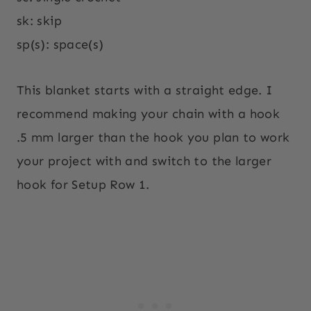
sk: skip
sp(s): space(s)
This blanket starts with a straight edge. I
recommend making your chain with a hook
.5 mm larger than the hook you plan to work
your project with and switch to the larger
hook for Setup Row 1.