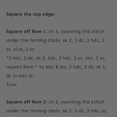
Square the top edge:
Square off Row
1: ch 3, counting the stitch
under the turning chain, sk 2, 3 dc, 3 hdc, 2
sc, sl st, 2 sc
*3 hdc, 2 dc, sk 2, 2dc, 3 hdc, 2 sc, slst, 2 sc,
repeat from * to last 8 sts, 3 hdc, 3 dc, sk 1,
dc in last sc.
Turn
Square off Row 2
: ch 3, counting the stitch
under the turning chain, sk 2, 3 dc, 3 hdc, sc,