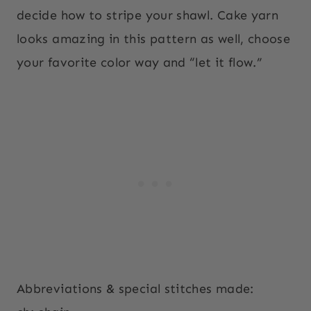
decide how to stripe your shawl. Cake yarn
looks amazing in this pattern as well, choose
your favorite color way and “let it flow.”
Abbreviations & special stitches made: