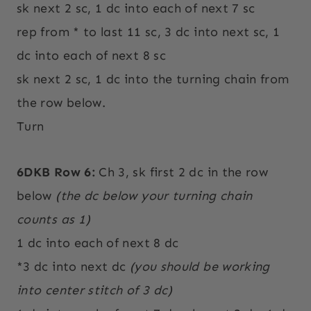
sk next 2 sc, 1 dc into each of next 7 sc
rep from * to last 11 sc, 3 dc into next sc, 1
dc into each of next 8 sc
sk next 2 sc, 1 dc into the turning chain from
the row below.
Turn
6DKB Row 6:
Ch 3, sk first 2 dc in the row
below
(the dc below your turning chain
counts as 1)
1 dc into each of next 8 dc
*3 dc into next dc
(you should be working
into center stitch of 3 dc)