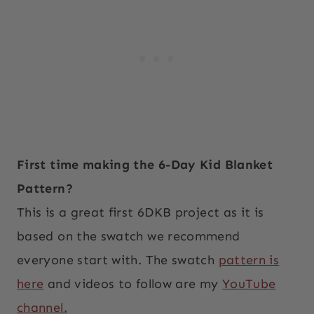
First time making the 6-Day Kid Blanket
Pattern?
This is a great first 6DKB project as it is
based on the swatch we recommend
everyone start with. The swatch
pattern is
here
and videos to follow are my
YouTube
channel.