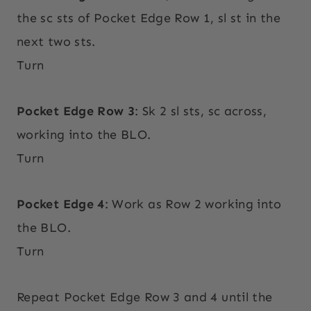
the sc sts of Pocket Edge Row 1, sl st in the
next two sts.
Turn
Pocket Edge Row 3
: Sk 2 sl sts, sc across,
working into the BLO.
Turn
Pocket Edge 4
: Work as Row 2 working into
the BLO.
Turn
Repeat Pocket Edge Row 3 and 4 until the