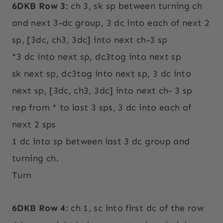
6DKB Row 3
: ch 3, sk sp between turning ch
and next 3-dc group, 3 dc into each of next 2
sp, [3dc, ch3, 3dc] into next ch-3 sp
*3 dc into next sp, dc3tog into next sp
sk next sp, dc3tog into next sp, 3 dc into
next sp, [3dc, ch3, 3dc] into next ch- 3 sp
rep from * to last 3 sps, 3 dc into each of
next 2 sps
1 dc into sp between last 3 dc group and
turning ch.
Turn
6DKB Row 4
: ch 1, sc into first dc of the row