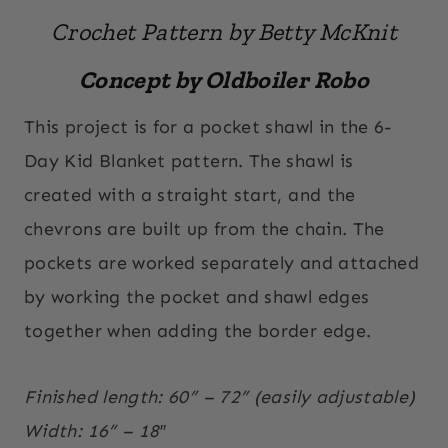
Crochet Pattern by Betty McKnit
Concept by Oldboiler Robo
This project is for a pocket shawl in the 6-
Day Kid Blanket pattern. The shawl is
created with a straight start, and the
chevrons are built up from the chain. The
pockets are worked separately and attached
by working the pocket and shawl edges
together when adding the border edge.
Finished length: 60” – 72” (easily adjustable)
Width: 16” – 18″