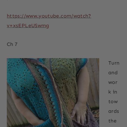
https://www.youtube.com/watch?
v=xsEPLeUSwmg
Ch 7
Turn
and
wor
k in
tow
ards
the