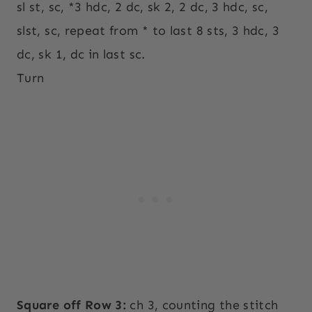
sl st, sc, *3 hdc, 2 dc, sk 2, 2 dc, 3 hdc, sc,
slst, sc, repeat from * to last 8 sts, 3 hdc, 3
dc, sk 1, dc in last sc.
Turn
Square off Row 3:
ch 3, counting the stitch