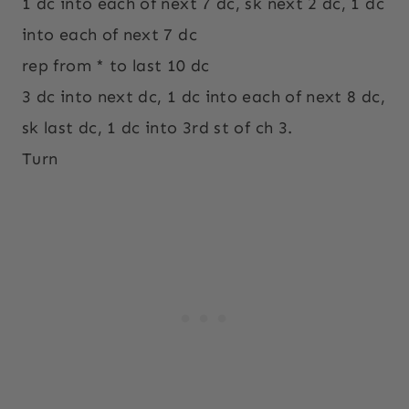
1 dc into each of next 7 dc, sk next 2 dc, 1 dc
into each of next 7 dc
rep from * to last 10 dc
3 dc into next dc, 1 dc into each of next 8 dc,
sk last dc, 1 dc into 3rd st of ch 3.
Turn