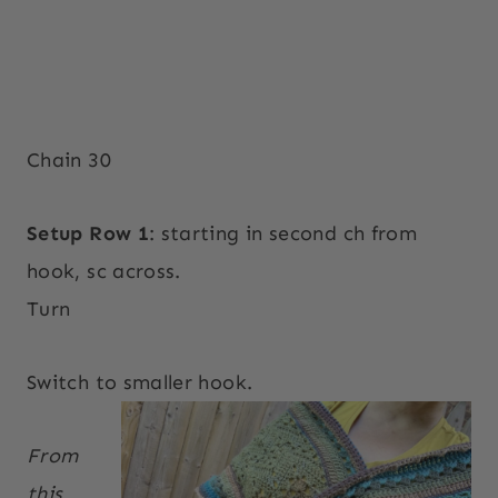
Chain 30
Setup Row 1
: starting in second ch from
hook, sc across.
Turn
Switch to smaller hook.
From
this