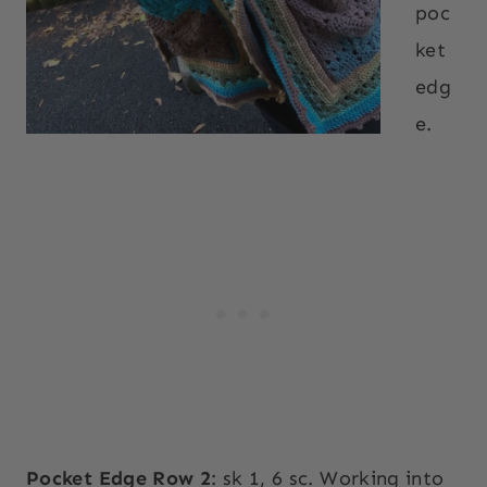
poc
ket
edg
e.
Pocket Edge Row 2
: sk 1, 6 sc. Working into