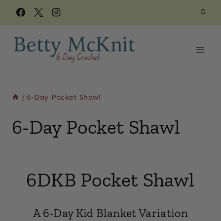
Skip
to
content
/
6-Day Pocket Shawl
6-Day Pocket Shawl
By
September 7, 2020
Beth
6DKB Pocket Shawl
Elliott
A 6-Day Kid Blanket
Variation