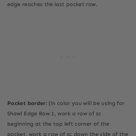
edge reaches the last pocket row.
Pocket border:
(in color you will be using for
Shawl Edge Row 1, work a row of sc
beginning at the top left corner of the
pocket, work a row of sc down the side of the