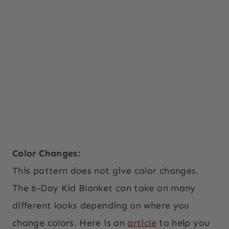
Color Changes:
This pattern does not give color changes.
The 6-Day Kid Blanket can take on many
different looks depending on where you
change colors. Here is an
article
to help you