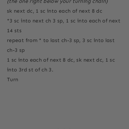
(the one right below your turning chain)
sk next dc, 1 sc into each of next 8 dc
*3 sc into next ch 3 sp, 1 sc into each of next
14 sts
repeat from * to last ch-3 sp, 3 sc into last
ch-3 sp
1 sc into each of next 8 dc, sk next dc, 1 sc
into 3rd st of ch 3.
Turn