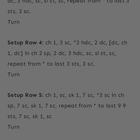
dc, 3 hdc, sc, sl st, sc, repeat from * to last 3
sts, 3 sc.
Turn
Setup Row 4
: ch 1, 3 sc, *3 hdc, 2 dc, [dc, ch
1, dc] in ch 2 sp, 2 dc, 3 hdc, sc, sl st, sc,
repeat from * to last 3 sts, 3 sc.
Turn
Setup Row 5
: ch 1, sc, sk 1, 7 sc, *3 sc in ch
sp, 7 sc, sk 1, 7 sc, repeat from * to last 9 9
sts, 7 sc, sk 1, sc
Turn