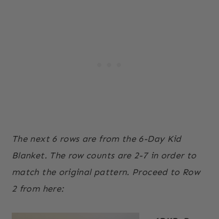
The next 6 rows are from the 6-Day Kid
Blanket. The row counts are 2-7 in order to
match the original pattern. Proceed to Row
2 from here: