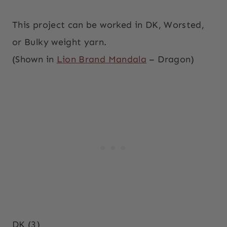
This project can be worked in DK, Worsted,
or Bulky weight yarn.
(Shown in
Lion Brand Mandala
– Dragon)
DK (3)