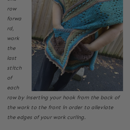
row
forwa
rd,
work
the
last
stitch
of
each
row by inserting your hook from the back of
the work to the front in order to alleviate
the edges of your work curling.