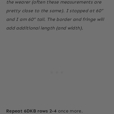
the wearer (often these measurements are
pretty close to the same). I stopped at 60”
and I am 60” tall. The border and fringe will
add additional length (and width).
Repeat 6DKB rows 2-4
once more.