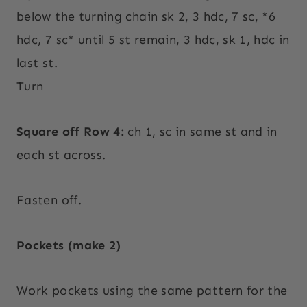
below the turning chain sk 2, 3 hdc, 7 sc, *6
hdc, 7 sc* until 5 st remain, 3 hdc, sk 1, hdc in
last st.
Turn
Square off Row 4:
ch 1, sc in same st and in
each st across.
Fasten off.
Pockets (make 2)
Work pockets using the same pattern for the