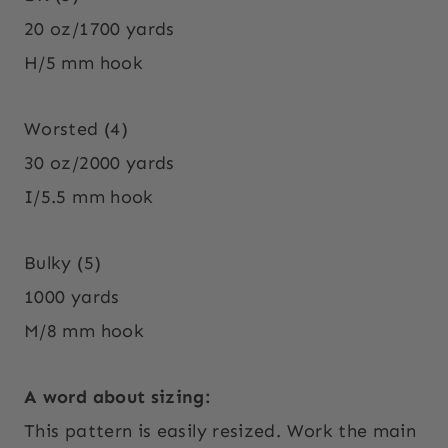
20 oz/1700 yards
H/5 mm hook
Worsted (4)
30 oz/2000 yards
I/5.5 mm hook
Bulky (5)
1000 yards
M/8 mm hook
A word about sizing:
This pattern is easily resized. Work the main