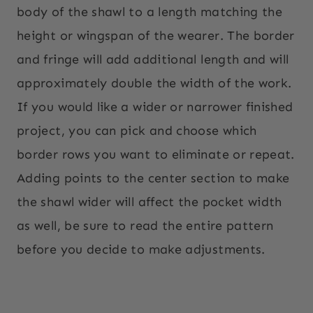
body of the shawl to a length matching the
height or wingspan of the wearer. The border
and fringe will add additional length and will
approximately double the width of the work.
If you would like a wider or narrower finished
project, you can pick and choose which
border rows you want to eliminate or repeat.
Adding points to the center section to make
the shawl wider will affect the pocket width
as well, be sure to read the entire pattern
before you decide to make adjustments.