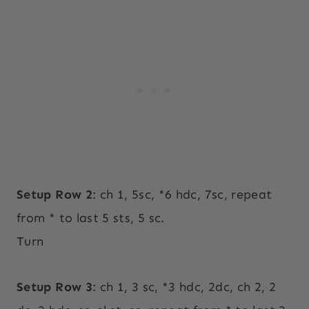
Setup Row 2
: ch 1, 5sc, *6 hdc, 7sc, repeat
from * to last 5 sts, 5 sc.
Turn
Setup Row 3
: ch 1, 3 sc, *3 hdc, 2dc, ch 2, 2