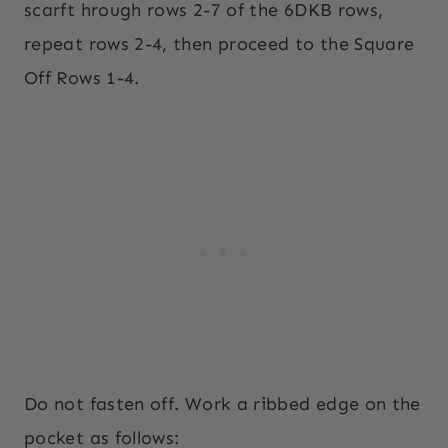
scarft hrough rows 2-7 of the 6DKB rows,
repeat rows 2-4, then proceed to the Square
Off Rows 1-4.
Do not fasten off. Work a ribbed edge on the
pocket as follows: