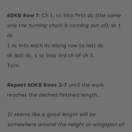
6DKB Row 7
: Ch 1, sc into first dc
(the same
one the turning chain is coming out of)
, sk 1
dc
1 sc into each dc along row to last dc
sk last dc, 1 sc into 3rd ch of ch 3.
Turn
Repeat 6DKB Rows 2-7
until the work
reaches the desired finished length.
It seems like a good length will be
somewhere around the height or wingspan of