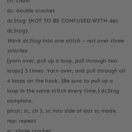
ch: chain
dc: double crochet
dc3tog: (NOT TO BE CONFUSED WITH dec
dc3tog).
Work dc3tog into one stitch – not over three
stitches
[yarn over, pull up a loop, pull through two
loops] 3 times. Yarn over, and pull through all
4 loops on the hook. (Be sure to pull up a
loop in the same stitch every time.) dc3tog
complete.
picot: sc, ch 3, sc into side of last sc made.
rep: repeat
sc: single crochet