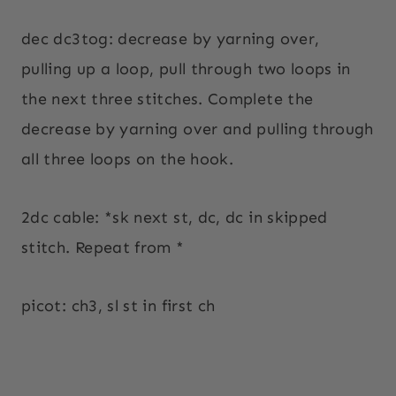
dec dc3tog: decrease by yarning over,
pulling up a loop, pull through two loops in
the next three stitches. Complete the
decrease by yarning over and pulling through
all three loops on the hook.
2dc cable: *sk next st, dc, dc in skipped
stitch. Repeat from *
picot: ch3, sl st in first ch