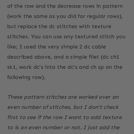
of the row and the decrease rows in pattern
(work the same as you did for regular rows),
but replace the dc stitches with texture
stitches. You can use any textured stitch you
like; I used the very simple 2 dc cable
described above, and a simple filet (dc ch1
sk1, work dc’s into the dc’s and ch sp on the
following row).
These pattern stitches are worked over an
even number of stitches, but I don’t check
first to see if the row I want to add texture
to is an even number or not. I just add the