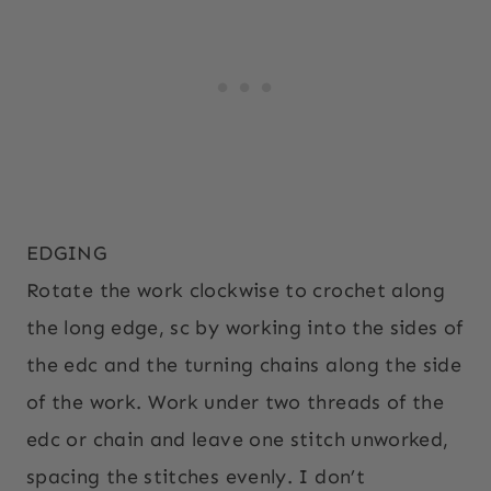
EDGING
Rotate the work clockwise to crochet along
the long edge, sc by working into the sides of
the edc and the turning chains along the side
of the work. Work under two threads of the
edc or chain and leave one stitch unworked,
spacing the stitches evenly. I don’t