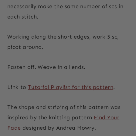
necessarily make the same number of scs in
each stitch.
Working along the short edges, work 5 sc,
picot around.
Fasten off. Weave in all ends.
Link to
Tutorial Playlist for this pattern
.
The shape and striping of this pattern was
inspired by the knitting pattern
Find Your
Fade
designed by Andrea Mowry.