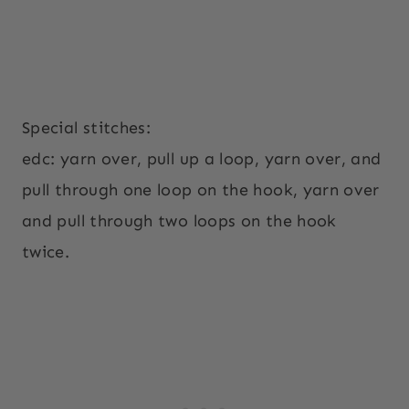
Special stitches:
edc: yarn over, pull up a loop, yarn over, and
pull through one loop on the hook, yarn over
and pull through two loops on the hook
twice.