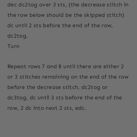
dec dc2tog over 3 sts, (the decrease stitch in
the row below should be the skipped stitch)
dc until 2 sts before the end of the row,
dc2tog.
Turn
Repeat rows 7 and 8 until there are either 2
or 3 stitches remaining on the end of the row
before the decrease stitch. dc2tog or
dc3tog, dc until 3 sts before the end of the
row, 2 dc into next 2 sts, edc.