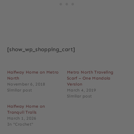
[show_wp_shopping_cart]
Halfway Home on Metro
Metro North Traveling
North
Scarf – One Mandala
November 6, 2018
Version
Similar post
March 4, 2019
Similar post
Halfway Home on
Tranquil Trails
March 1, 2026
In "Crochet"