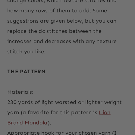
change colors, which texture stitches and
how many rows of them to add. Some
suggestions are given below, but you can
replace the dc stitches between the
increases and decreases with any texture
stitch you like.
THE PATTERN
Materials:
230 yards of light worsted or lighter weight
yarn (a favorite for this pattern is
Lion
Brand Mandala
).
Appropriate hook for your chosen yarn (I