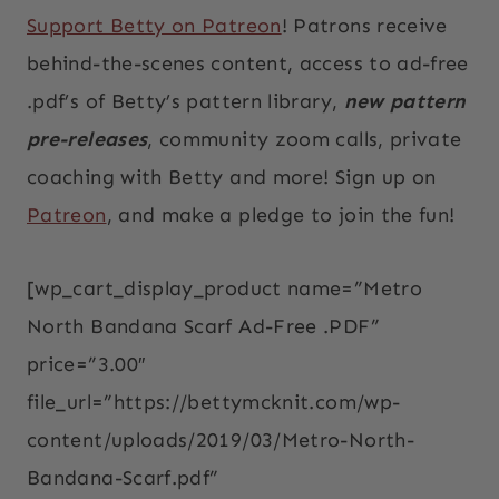
Support Betty on Patreon
! Patrons receive
behind-the-scenes content, access to ad-free
.pdf’s of Betty’s pattern library,
new pattern
pre-releases
, community zoom calls, private
coaching with Betty and more! Sign up on
Patreon
, and make a pledge to join the fun!
[wp_cart_display_product name=”Metro
North Bandana Scarf Ad-Free .PDF”
price=”3.00″
file_url=”https://bettymcknit.com/wp-
content/uploads/2019/03/Metro-North-
Bandana-Scarf.pdf”