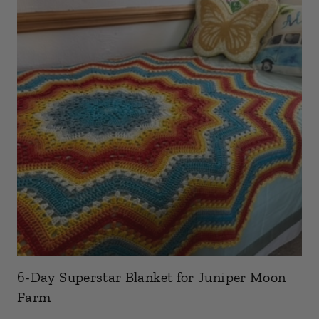
6-Day Superstar Blanket for Juniper Moon
Farm