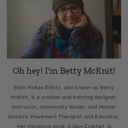
Oh hey! I'm Betty McKnit!
Beth McKee Elliott, also known as Betty
McKnit, is a crochet and knitting designer,
instructor, community leader, and Master
Somatic Movement Therapist and Educator.
Her signature style, 6-Day Crochet, is