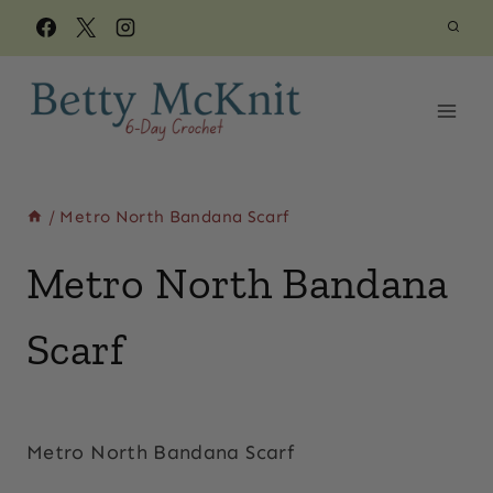
Skip
to
content
/
Metro North Bandana Scarf
Metro North Bandana
Scarf
By
March 3, 2019
Beth
Metro North Bandana Scarf
Elliott