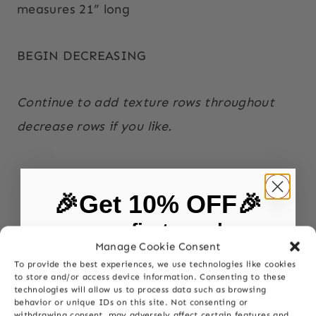
measures 21” long
BEGIN DECREASING
Continue to add texture rows throughout
decrease rows if you like.
🎉Get 10% OFF🎉
on your first purchase
Manage Cookie Consent
To provide the best experiences, we use technologies like cookies
First Name
to store and/or access device information. Consenting to these
technologies will allow us to process data such as browsing
behavior or unique IDs on this site. Not consenting or
withdrawing consent, may adversely affect certain features and