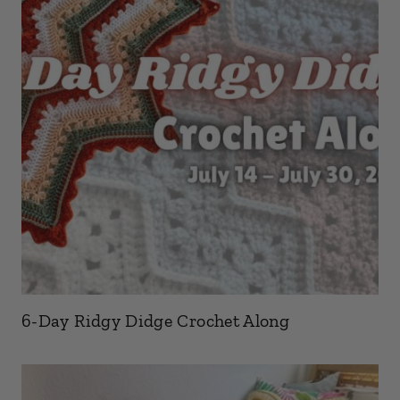
6-Day Ridgy Didge Crochet Along