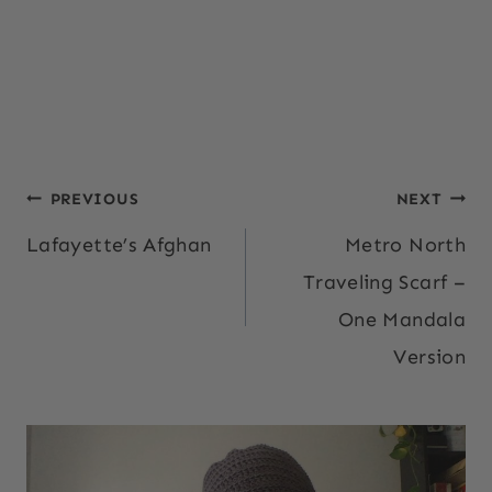
Post
PREVIOUS
NEXT
Lafayette’s Afghan
Metro North
navigation
Traveling Scarf –
One Mandala
Version