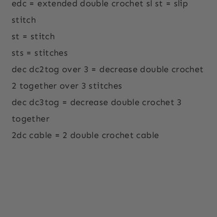
edc = extended double crochet sl st = slip
stitch
st = stitch
sts = stitches
dec dc2tog over 3 = decrease double crochet
2 together over 3 stitches
dec dc3tog = decrease double crochet 3
together
2dc cable = 2 double crochet cable