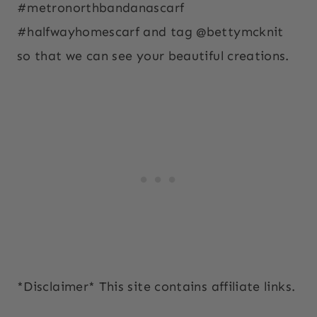
#metronorthbandanascarf
#halfwayhomescarf and tag @bettymcknit
so that we can see your beautiful creations.
*Disclaimer* This site contains affiliate links.