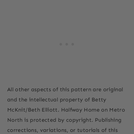
All other aspects of this pattern are original
and the intellectual property of Betty
McKnit/Beth Elliott. Halfway Home on Metro
North is protected by copyright. Publishing
corrections, variations, or tutorials of this