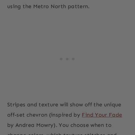
using the Metro North pattern.
Stripes and texture will show off the unique
off-set chevron (inspired by
Find Your Fade
by Andrea Mowry). You choose when to