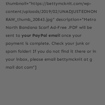
thumbnail=”https://bettymcknit.com/wp-
content/uploads/2019/02/UNADJUSTEDNON
RAW_thumb_20843.jpg” description=”Metro
North Bandana Scarf Ad-Free .PDF will be
sent to
your PayPal email
once your
payment is complete. Check your junk or
spam folder! If you do not find it there or in
your inbox, please email bettymcknit at g
mail dot com”]