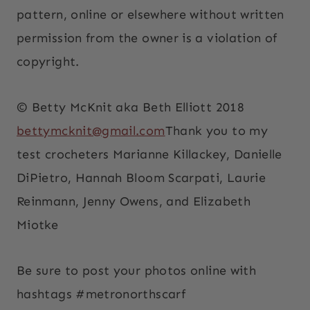
pattern, online or elsewhere without written
permission from the owner is a violation of
copyright.
© Betty McKnit aka Beth Elliott 2018
bettymcknit@gmail.com
Thank you to my
test crocheters Marianne Killackey, Danielle
DiPietro, Hannah Bloom Scarpati, Laurie
Reinmann, Jenny Owens, and Elizabeth
Miotke
Be sure to post your photos online with
hashtags #metronorthscarf