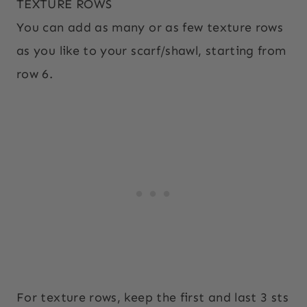
TEXTURE ROWS
You can add as many or as few texture rows
as you like to your scarf/shawl, starting from
row 6.
For texture rows, keep the first and last 3 sts