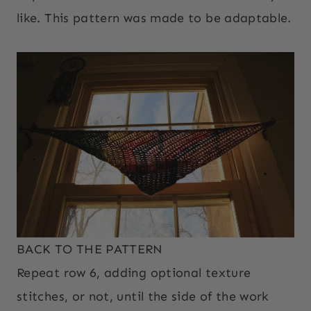
like. This pattern was made to be adaptable.
BACK TO THE PATTERN
Repeat row 6, adding optional texture
stitches, or not, until the side of the work