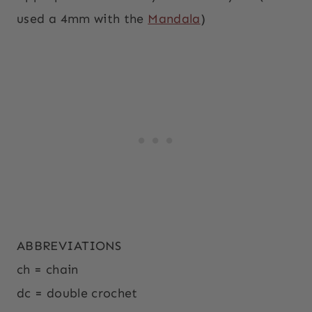
used a 4mm with the
Mandala
)
ABBREVIATIONS
ch = chain
dc = double crochet