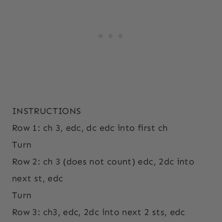
INSTRUCTIONS
Row 1: ch 3, edc, dc edc into first ch
Turn
Row 2: ch 3 (does not count) edc, 2dc into
next st, edc
Turn
Row 3: ch3, edc, 2dc into next 2 sts, edc