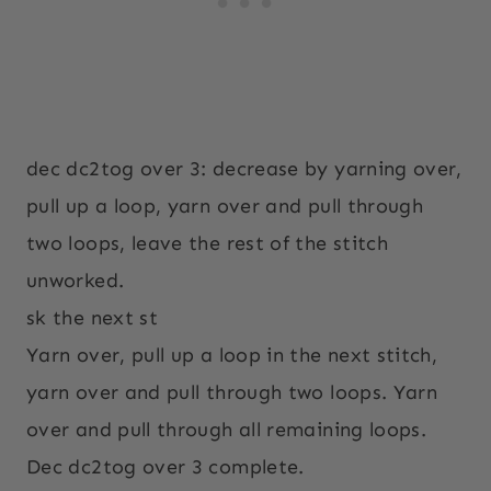
dec dc2tog over 3: decrease by yarning over,
pull up a loop, yarn over and pull through
two loops, leave the rest of the stitch
unworked.
sk the next st
Yarn over, pull up a loop in the next stitch,
yarn over and pull through two loops. Yarn
over and pull through all remaining loops.
Dec dc2tog over 3 complete.