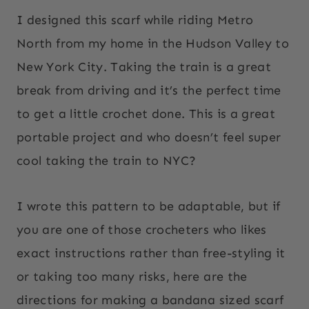
I designed this scarf while riding Metro
North from my home in the Hudson Valley to
New York City. Taking the train is a great
break from driving and it’s the perfect time
to get a little crochet done. This is a great
portable project and who doesn’t feel super
cool taking the train to NYC?
I wrote this pattern to be adaptable, but if
you are one of those crocheters who likes
exact instructions rather than free-styling it
or taking too many risks, here are the
directions for making a bandana sized scarf