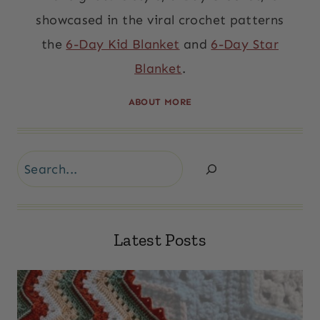
showcased in the viral crochet patterns
the
6-Day Kid Blanket
and
6-Day Star
Blanket
.
ABOUT MORE
Search
Latest Posts