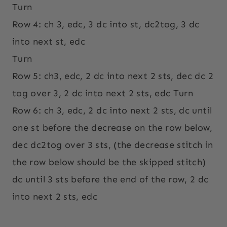
Turn
Row 4: ch 3, edc, 3 dc into st, dc2tog, 3 dc
into next st, edc
Turn
Row 5: ch3, edc, 2 dc into next 2 sts, dec dc 2
tog over 3, 2 dc into next 2 sts, edc Turn
Row 6: ch 3, edc, 2 dc into next 2 sts, dc until
one st before the decrease on the row below,
dec dc2tog over 3 sts, (the decrease stitch in
the row below should be the skipped stitch)
dc until 3 sts before the end of the row, 2 dc
into next 2 sts, edc