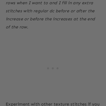
rows when I want to and I fill in any extra
stitches with regular dc before or after the
increase or before the increases at the end
of the row.
Experiment with other texture stitches if you