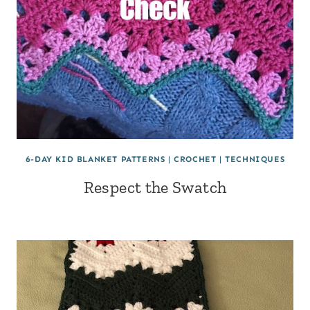
6-DAY KID BLANKET PATTERNS
|
CROCHET
|
TECHNIQUES
Respect the Swatch