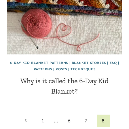
6-DAY KID BLANKET PATTERNS
|
BLANKET STORIES
|
FAQ
|
PATTERNS
|
POSTS
|
TECHNIQUES
Why is it called the 6-Day Kid
Blanket?
Page
Previous
1
…
6
7
8