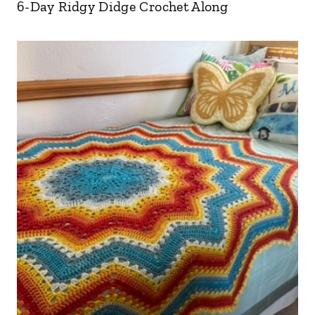
6-Day Ridgy Didge Crochet Along