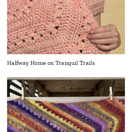
Halfway Home on Tranquil Trails