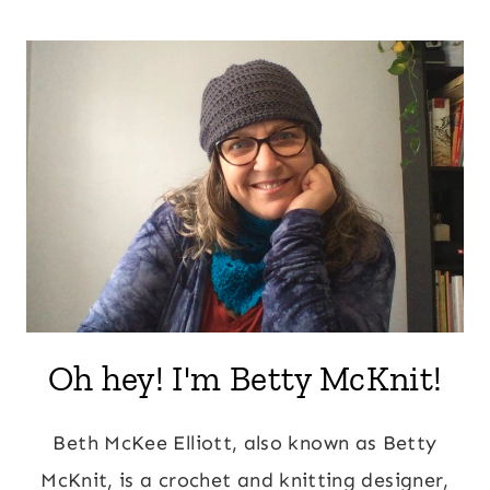
Page
navigation
Oh hey! I'm Betty McKnit!
Beth McKee Elliott, also known as Betty
McKnit, is a crochet and knitting designer,