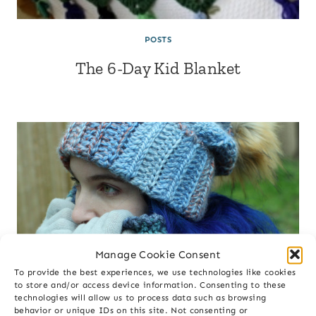
POSTS
The 6-Day Kid Blanket
🎉Get 10% OFF🎉
on your first purchase
Manage Cookie Consent
To provide the best experiences, we use technologies like cookies
First Name
to store and/or access device information. Consenting to these
technologies will allow us to process data such as browsing
behavior or unique IDs on this site. Not consenting or