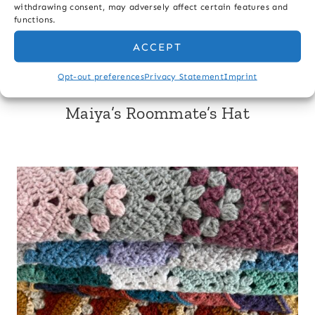
withdrawing consent, may adversely affect certain features and
Last Name
functions.
ACCEPT
Email
Opt-out preferences
Privacy Statement
Imprint
Maiya’s Roommate’s Hat
Sign up & Save 10%