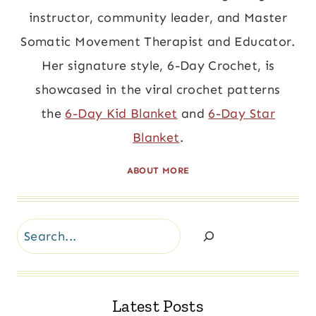
instructor, community leader, and Master
Somatic Movement Therapist and Educator.
Her signature style, 6-Day Crochet, is
showcased in the viral crochet patterns
the
6-Day Kid Blanket
and
6-Day Star
Blanket
.
ABOUT MORE
Search
Latest Posts