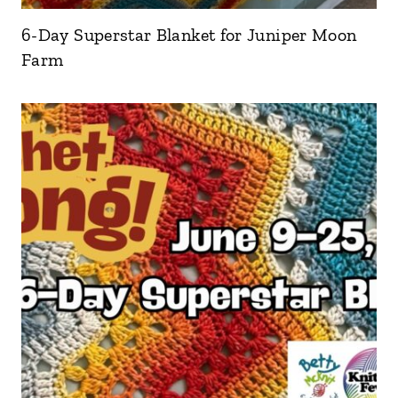
6-Day Superstar Blanket for Juniper Moon
Farm