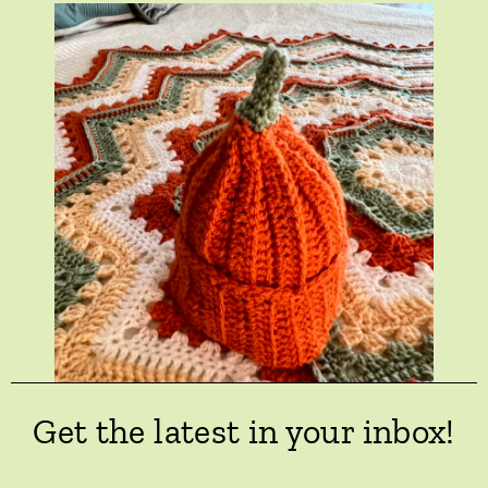
Get the latest in your inbox!