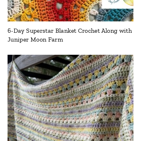
6-Day Superstar Blanket Crochet Along with
Juniper Moon Farm