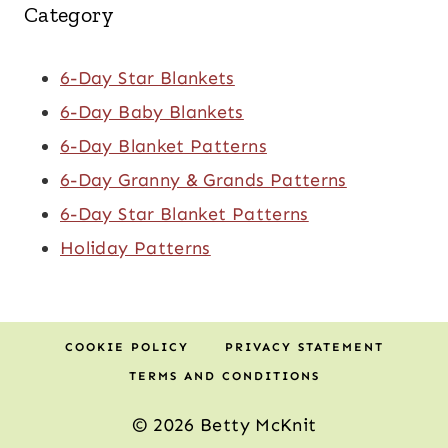
Category
6-Day Star Blankets
6-Day Baby Blankets
6-Day Blanket Patterns
6-Day Granny & Grands Patterns
6-Day Star Blanket Patterns
Holiday Patterns
COOKIE POLICY
PRIVACY STATEMENT
TERMS AND CONDITIONS
© 2026 Betty McKnit