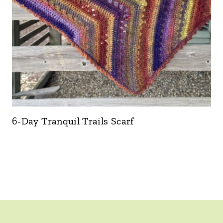
6-Day Tranquil Trails Scarf