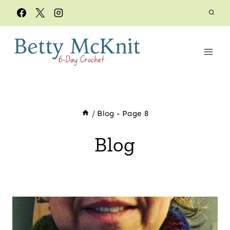
Skip
to
content
/
Blog
- Page 8
Blog