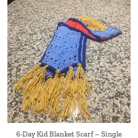
6-Day Kid Blanket Scarf – Single