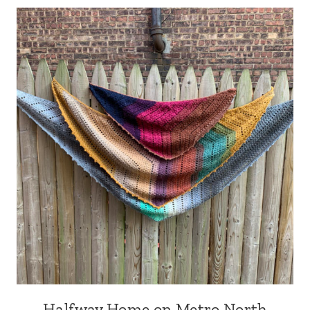
Halfway Home on Metro North