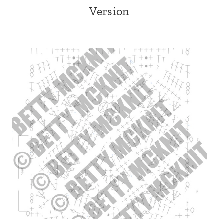
Version