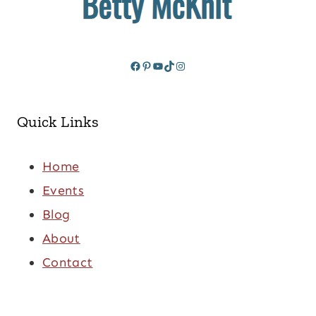
Facebook
Pinterest
YouTube
TikTok
Instagram
Quick Links
Home
Events
Blog
About
Contact