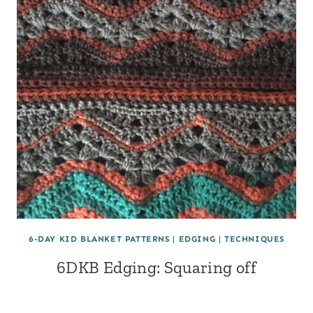
6-DAY KID BLANKET PATTERNS
|
EDGING
|
TECHNIQUES
6DKB Edging: Squaring off