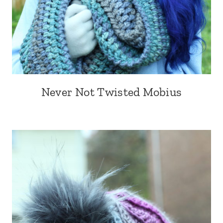
Never Not Twisted Mobius