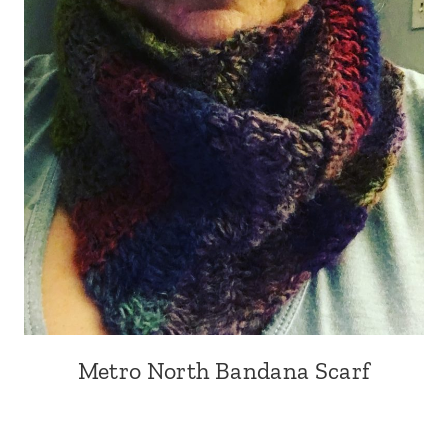
Metro North Bandana Scarf