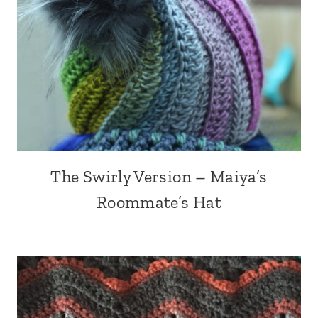
The Swirly Version – Maiya’s
Roommate’s Hat