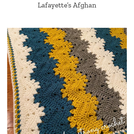
Lafayette’s Afghan