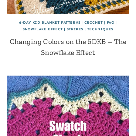
6-DAY KID BLANKET PATTERNS
|
CROCHET
|
FAQ
|
SNOWFLAKE EFFECT
|
STRIPES
|
TECHNIQUES
Changing Colors on the 6DKB – The
Snowflake Effect