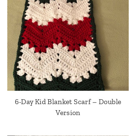
6-Day Kid Blanket Scarf – Double
Version