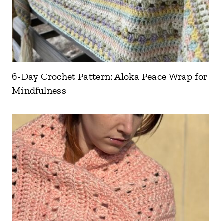
6-Day Crochet Pattern: Aloka Peace Wrap for
Mindfulness