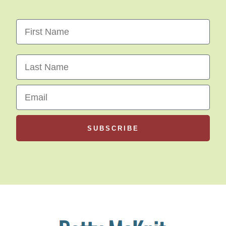
First Name
Last Name
Email
SUBSCRIBE