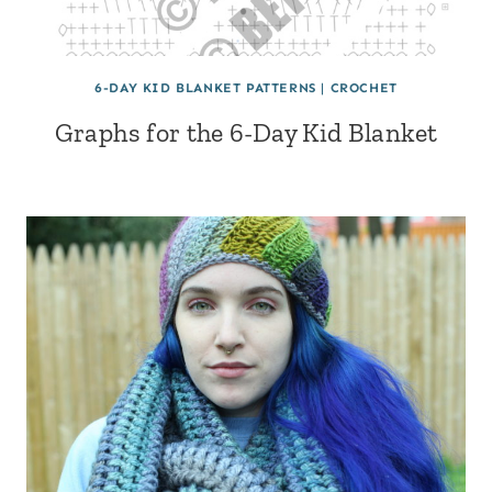
6-DAY KID BLANKET PATTERNS
|
CROCHET
Graphs for the 6-Day Kid Blanket