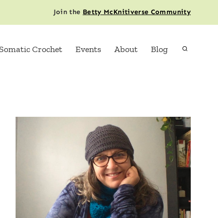
Join the
Betty McKnitiverse Community
Somatic Crochet
Events
About
Blog