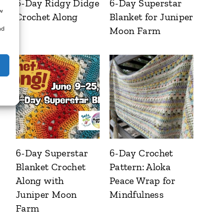
6-Day Ridgy Didge
6-Day Superstar
ow
Crochet Along
Blanket for Juniper
Moon Farm
nd
6-Day Superstar
6-Day Crochet
Blanket Crochet
Pattern: Aloka
Along with
Peace Wrap for
Juniper Moon
Mindfulness
Farm