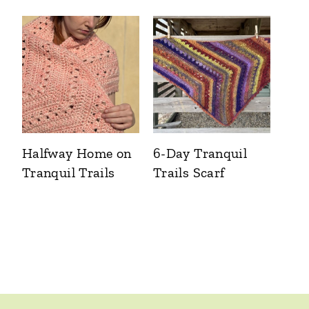
Halfway Home on
6-Day Tranquil
Tranquil Trails
Trails Scarf