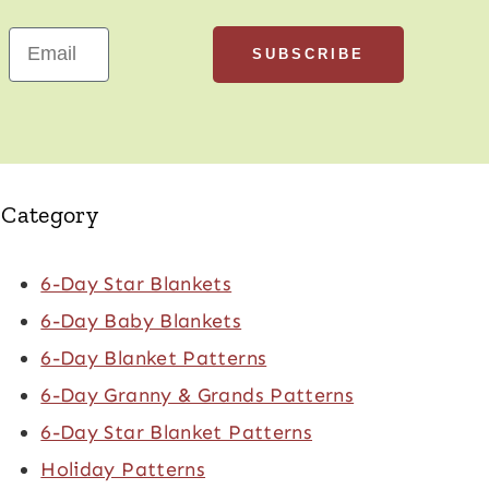
SUBSCRIBE
Email
Category
6-Day Star Blankets
6-Day Baby Blankets
6-Day Blanket Patterns
6-Day Granny & Grands Patterns
6-Day Star Blanket Patterns
Holiday Patterns