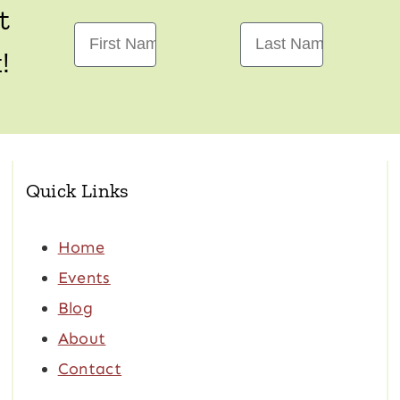
t
First Name
Last Name
!
Quick Links
Home
Events
Blog
About
Contact