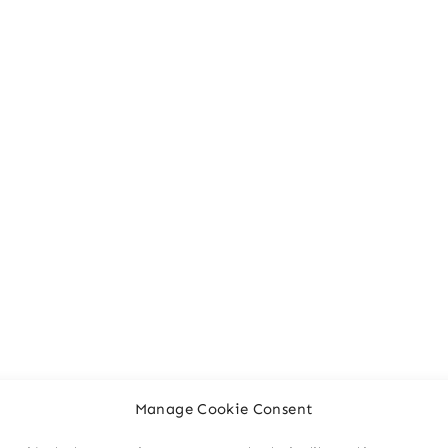
Manage Cookie Consent