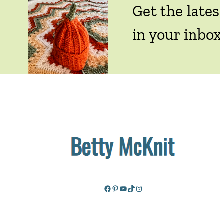
Get the lates
in your inbox
Facebook
Pinterest
YouTube
TikTok
Instagram