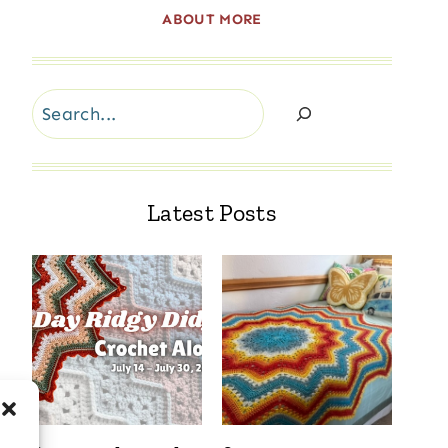
ABOUT MORE
Search
Latest Posts