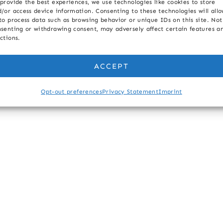
provide the best experiences, we use technologies like cookies to store
/or access device information. Consenting to these technologies will all
to process data such as browsing behavior or unique IDs on this site. Not
senting or withdrawing consent, may adversely affect certain features a
ctions.
ACCEPT
Opt-out preferences
Privacy Statement
Imprint