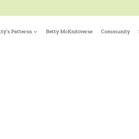
tty’s Patterns
Betty McKnitiverse
Community