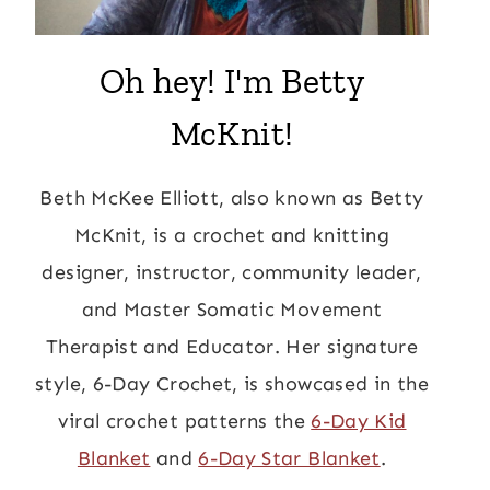
Oh hey! I'm Betty
McKnit!
Beth McKee Elliott, also known as Betty
McKnit, is a crochet and knitting
designer, instructor, community leader,
and Master Somatic Movement
Therapist and Educator. Her signature
style, 6-Day Crochet, is showcased in the
viral crochet patterns the
6-Day Kid
Blanket
and
6-Day Star Blanket
.