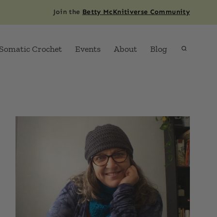
Join the
Betty McKnitiverse Community
Somatic Crochet
Events
About
Blog