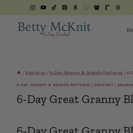
Skip
to
content
Be
/
Patterns
/
6-Day Granny & Grands Patterns
/
6-
6-DAY GRANNY & GRANDS PATTERNS
|
CROCHET
|
GRANN
6-Day Great Granny B
By
April 14, 2022
Beth
6-Day Great Granny B
Elliott