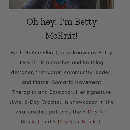
Oh hey! I'm Betty
McKnit!
Beth McKee Elliott, also known as Betty
McKnit, is a crochet and knitting
designer, instructor, community leader,
and Master Somatic Movement
Therapist and Educator. Her signature
style, 6-Day Crochet, is showcased in the
viral crochet patterns the
6-Day Kid
Blanket
and
6-Day Star Blanket
.