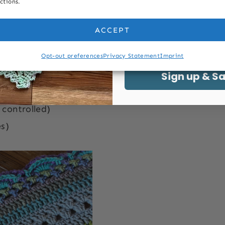
ctions.
Last Name
c
treble crochet tr
ACCEPT
Email
Opt-out preferences
Privacy Statement
Imprint
ology Conversions
Sign up & S
 controlled)
s)