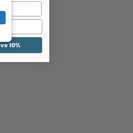
ave 10%