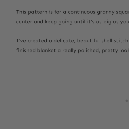
This pattern is for a continuous granny squa
center and keep going until it’s as big as you
I’ve created a delicate, beautiful shell stitch
finished blanket a really polished, pretty loo