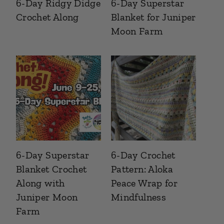
6-Day Ridgy Didge
6-Day Superstar
Crochet Along
Blanket for Juniper
Moon Farm
6-Day Superstar
6-Day Crochet
Blanket Crochet
Pattern: Aloka
Along with
Peace Wrap for
Juniper Moon
Mindfulness
Farm