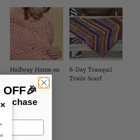
Halfway Home on
6-Day Tranquil
Tranquil Trails
Trails Scarf
% OFF🎉
 purchase
ow
nd