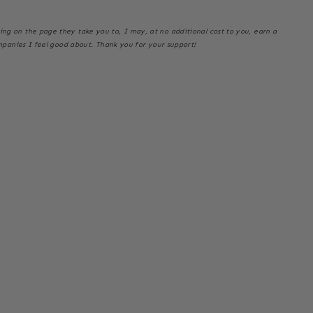
thing on the page they take you to, I may, at no additional cost to you, earn a
mpanies I feel good about. Thank you for your support!