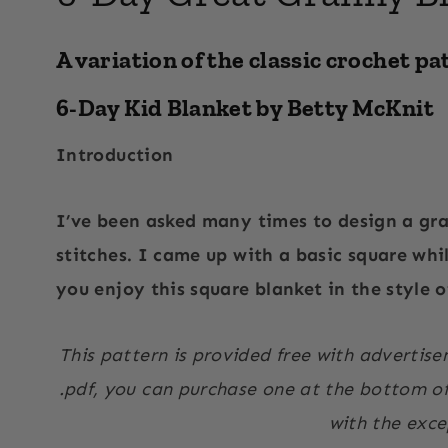
A variation of the classic crochet pa
6-Day Kid Blanket by Betty McKnit
Introduction
I’ve been asked many times to design a gr
stitches. I came up with a basic square whi
you enjoy this square blanket in the style 
This pattern is provided free with advertise
.pdf, you can purchase one at the bottom of 
with the exce