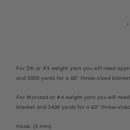
For DK or #3 weight yarn you will need appr
and 3000 yards for a 60” throw-sized blanke
For Worsted or #4 weight yarn you will nee
blanket and 3400 yards for a 60” throw-sized
Hook: (5 mm)