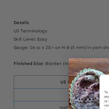
Details
US Terminology
Skill Level: Easy
Gauge: 16 sc x 20 r on H-8 (5 mm) in yarn s
Finished Size
: Blanket shown is 40” x 40” but
US terms abbreviatio
To 
single crochet s
and
us 
con
half double crochet hd