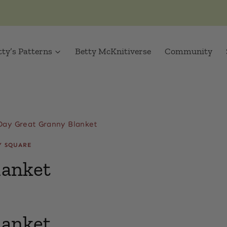
tty’s Patterns
Betty McKnitiverse
Community
Day Great Granny Blanket
Y SQUARE
lanket
lanket