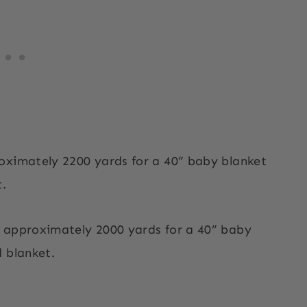
oximately 2200 yards for a 40” baby blanket
t.
d approximately 2000 yards for a 40” baby
 blanket.