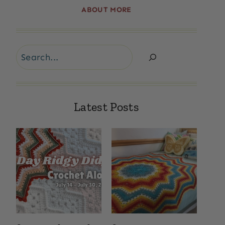
ABOUT MORE
Search
Latest Posts