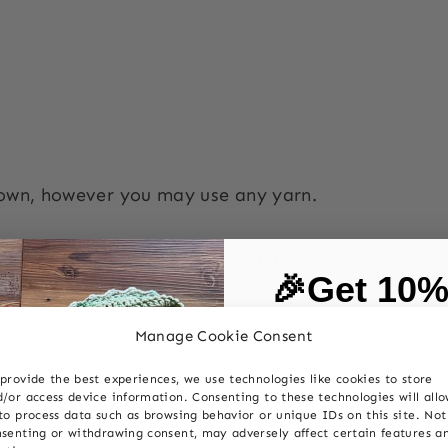
hown, however you may use any yarn.
 you can easily vary to your liking.
🎉Get 10
on your first
n
UK terms abbreviation
Manage Cookie Consent
provide the best experiences, we use technologies like cookies to store
c
double crochet dc
First Name
/or access device information. Consenting to these technologies will all
to process data such as browsing behavior or unique IDs on this site. Not
senting or withdrawing consent, may adversely affect certain features a
c
half treble crochet htr