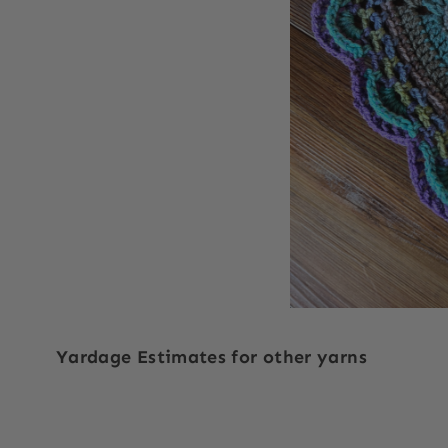
Yardage Estimates for other yarns