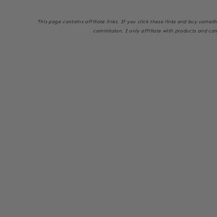
This page
contains affiliate links. If you click these links and buy some
commission. I only affiliate with products and co