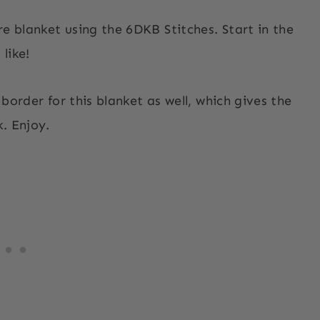
re blanket using the 6DKB Stitches. Start in the
 like!
 border for this blanket as well, which gives the
k. Enjoy.