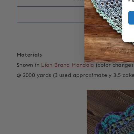
fun
double crochet d
US-UK Termin
Materials
Shown in
Lion Brand Mandala
(color changes
@ 2000 yards (I used approximately 3.5 cake