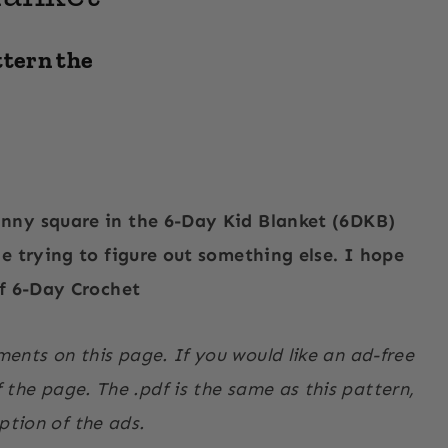
ttern the
anny square in the 6-Day Kid Blanket (6DKB)
le trying to figure out something else. I hope
of 6-Day Crochet
ments on this page. If you would like an ad-free
the page. The .pdf is the same as this pattern,
ption of the ads.