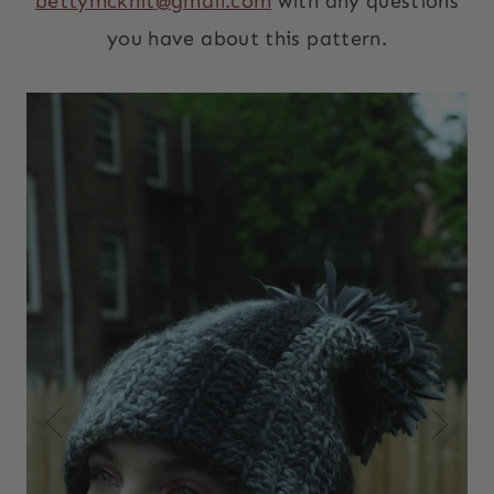
bettymcknit@gmail.com
with any questions
you have about this pattern.