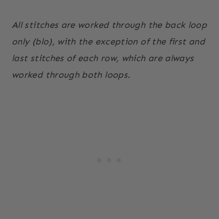
All stitches are worked through the back loop
only (blo), with the exception of the first and
last stitches of each row, which are always
worked through both loops.