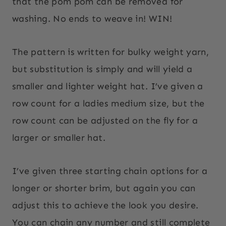
that the pom pom can be removed for
washing. No ends to weave in! WIN!
The pattern is written for bulky weight yarn,
but substitution is simply and will yield a
smaller and lighter weight hat. I’ve given a
row count for a ladies medium size, but the
row count can be adjusted on the fly for a
larger or smaller hat.
I’ve given three starting chain options for a
longer or shorter brim, but again you can
adjust this to achieve the look you desire.
You can chain any number and still complete