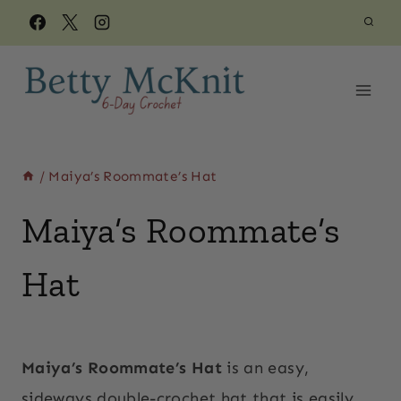
Skip
to
content
/
Maiya’s Roommate’s Hat
Maiya’s Roommate’s
Hat
By
March 28, 2018
Beth
Maiya’s Roommate’s Hat
is an easy,
sideways double-crochet hat that is easily