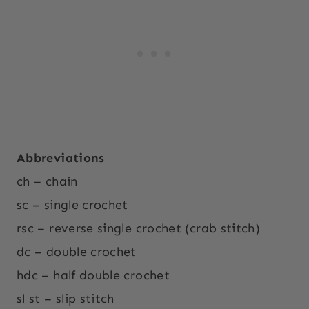
Abbreviations
ch – chain
sc – single crochet
rsc – reverse single crochet (crab stitch)
dc – double crochet
hdc – half double crochet
sl st – slip stitch