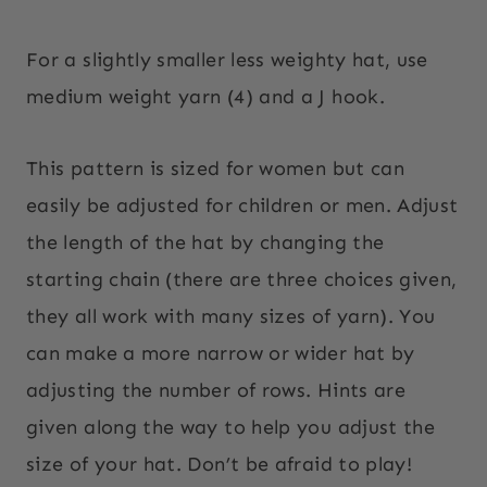
For a slightly smaller less weighty hat, use
medium weight yarn (4) and a J hook.
This pattern is sized for women but can
easily be adjusted for children or men. Adjust
the length of the hat by changing the
starting chain (there are three choices given,
they all work with many sizes of yarn). You
can make a more narrow or wider hat by
adjusting the number of rows. Hints are
given along the way to help you adjust the
size of your hat. Don’t be afraid to play!