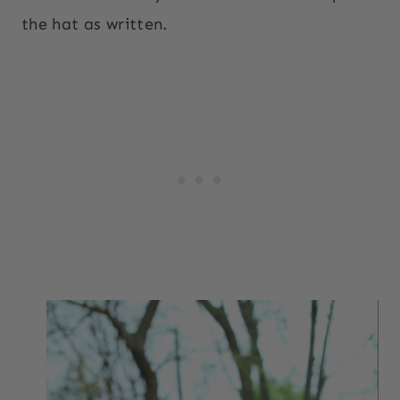
the hat as written.