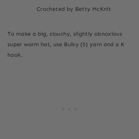
Crocheted by Betty McKnit
To make a big, slouchy, slightly obnoxious
super warm hat, use Bulky (5) yarn and a K
hook.