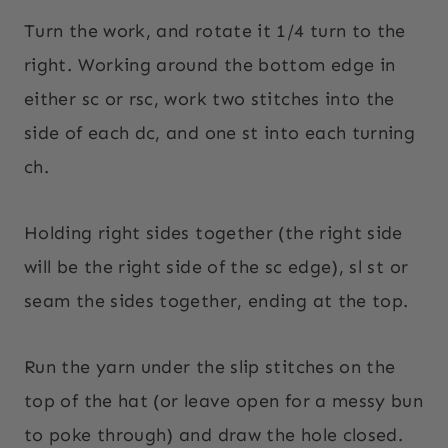
Turn the work, and rotate it 1/4 turn to the
right. Working around the bottom edge in
either sc or rsc, work two stitches into the
side of each dc, and one st into each turning
ch.
Holding right sides together (the right side
will be the right side of the sc edge), sl st or
seam the sides together, ending at the top.
Run the yarn under the slip stitches on the
top of the hat (or leave open for a messy bun
to poke through) and draw the hole closed.