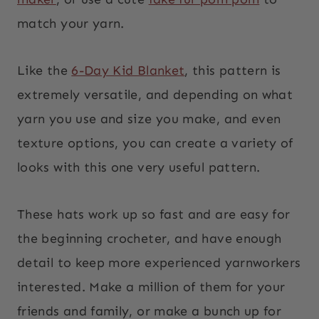
match your yarn.
Like the
6-Day Kid Blanket
, this pattern is
extremely versatile, and depending on what
yarn you use and size you make, and even
texture options, you can create a variety of
looks with this one very useful pattern.
These hats work up so fast and are easy for
the beginning crocheter, and have enough
detail to keep more experienced yarnworkers
interested. Make a million of them for your
friends and family, or make a bunch up for