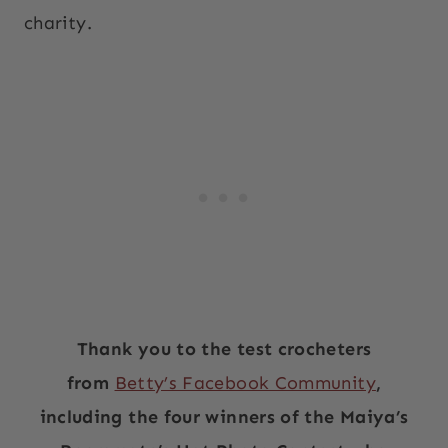
charity.
Thank you to the test crocheters
from
Betty’s Facebook Community
,
including the four winners of the Maiya’s