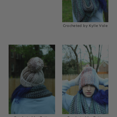
Crocheted by Kylie Vale