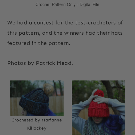
We had a contest for the test-crocheters of
this pattern, and the winners had their hats
featured in the pattern.
Photos by Patrick Mead.
Crocheted by Marianne
Killackey