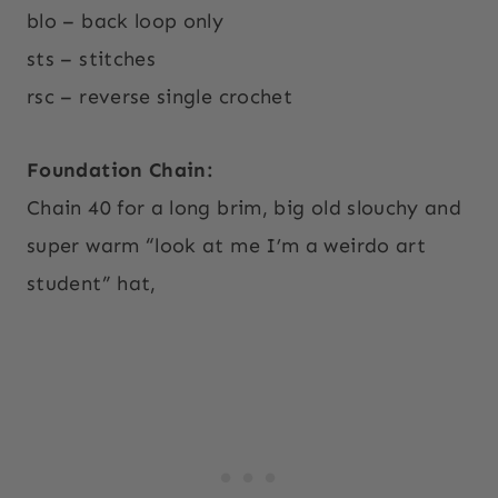
blo – back loop only
sts – stitches
rsc – reverse single crochet
Foundation Chain:
Chain 40 for a long brim, big old slouchy and
super warm “look at me I’m a weirdo art
student” hat,