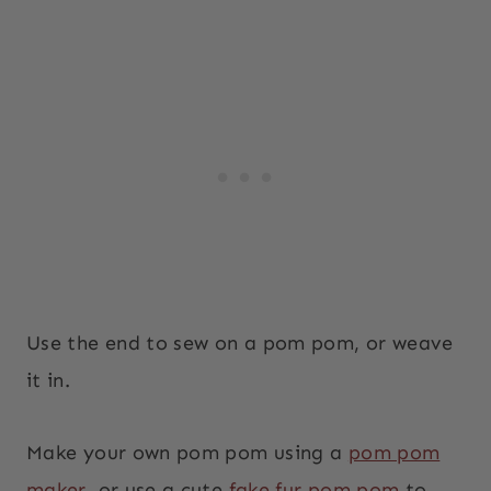
Use the end to sew on a pom pom, or weave
it in.
Make your own pom pom using a
pom pom
maker
, or use a cute
fake fur pom pom
to