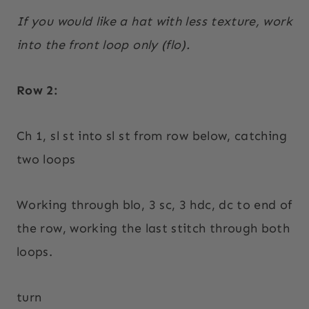
If you would like a hat with less texture, work
into the front loop only (flo).
Row 2:
Ch 1, sl st into sl st from row below, catching
two loops
Working through blo, 3 sc, 3 hdc, dc to end of
the row, working the last stitch through both
loops.
turn