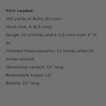
Yarn needed:
200 yards of Bulky (5) yarn
Hook size: K (6.5 mm)
Gauge: 13 stitches and 4 1/2 rows over 4” in
dc
Finished Measurements: 11 inches wide/22
inches around
Obnoxious version: 16” long
Reasonable toque: 12”
Beanie: 10” long