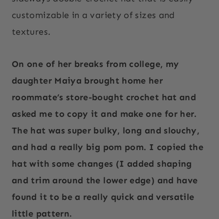
customizable in a variety of sizes and
textures.
On one of her breaks from college, my
daughter Maiya brought home her
roommate’s store-bought crochet hat and
asked me to copy it and make one for her.
The hat was super bulky, long and slouchy,
and had a really big pom pom. I copied the
hat with some changes (I added shaping
and trim around the lower edge) and have
found it to be a really quick and versatile
little pattern.