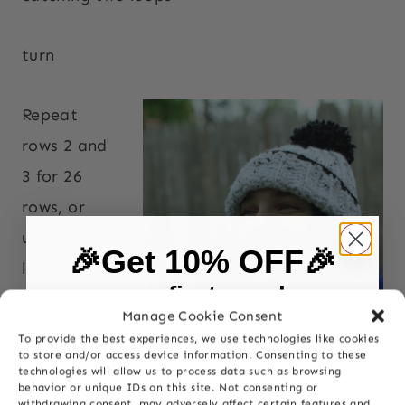
turn
Repeat
rows 2 and
3 for 26
rows, or
until the
🎉Get 10% OFF🎉
long side of
on your first purchase
the work
Manage Cookie Consent
measures
To provide the best experiences, we use technologies like cookies
First Name
to store and/or access device information. Consenting to these
approxima
technologies will allow us to process data such as browsing
behavior or unique IDs on this site. Not consenting or
tely 21
withdrawing consent, may adversely affect certain features and