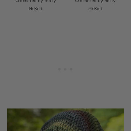
Crocheted by Betty
Crocheted by Betty
McKnit
McKnit