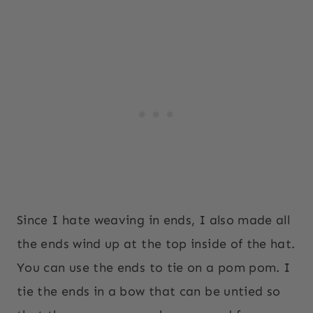
Since I hate weaving in ends, I also made all
the ends wind up at the top inside of the hat.
You can use the ends to tie on a pom pom. I
tie the ends in a bow that can be untied so