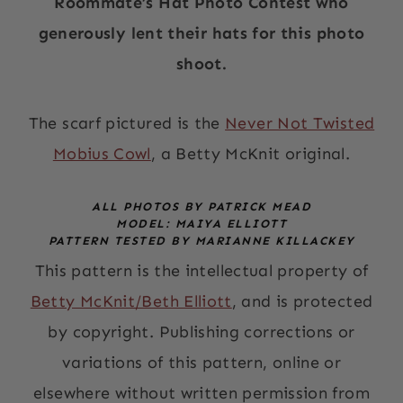
Roommate’s Hat Photo Contest who
generously lent their hats for this photo
shoot.
The scarf pictured is the
Never Not Twisted
Mobius Cowl
, a Betty McKnit original.
ALL PHOTOS BY PATRICK MEAD
MODEL: MAIYA ELLIOTT
PATTERN TESTED BY MARIANNE KILLACKEY
This pattern is the intellectual property of
Betty McKnit/Beth Elliott
, and is protected
by copyright. Publishing corrections or
variations of this pattern, online or
elsewhere without written permission from