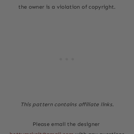
the owner is a violation of copyright.
This pattern contains affiliate links.
Please email the designer