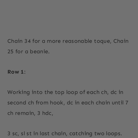
Chain 34 for a more reasonable toque, Chain
25 for a beanie.
Row 1
:
Working into the top loop of each ch, dc in
second ch from hook, dc in each chain until 7
ch remain, 3 hdc,
3 sc, sl st in last chain, catching two loops.