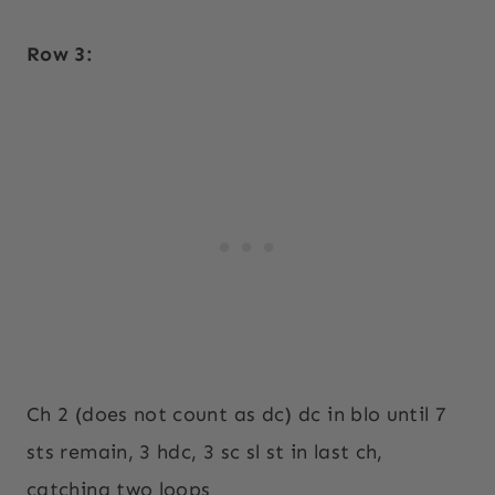
Row 3:
Ch 2 (does not count as dc) dc in blo until 7
sts remain, 3 hdc, 3 sc sl st in last ch,
catching two loops