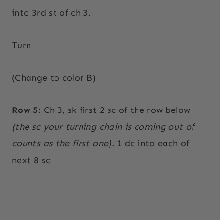
into 3rd st of ch 3.
Turn
(Change to color B)
Row 5
: Ch 3, sk first 2 sc of the row below
(the sc your turning chain is coming out of
counts as the first one).
1 dc into each of
next 8 sc