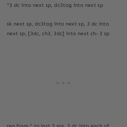
*3 dc into next sp, dc3tog into next sp
sk next sp, dc3tog into next sp, 3 dc into
next sp, [3dc, ch3, 3dc] into next ch- 3 sp
rep from * to last 3 sps, 3 dc into each of