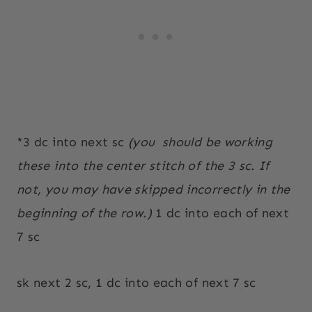
*3 dc into next sc
(you
should be working
these into the center stitch of the 3 sc. If
not, you may have skipped incorrectly in the
beginning of the row.)
1 dc into each of next
7 sc
sk next 2 sc, 1 dc into each of next 7 sc