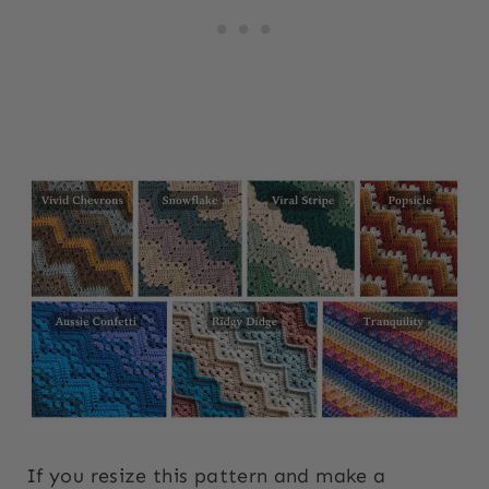
If you resize this pattern and make a