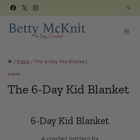
Skip
to
content
/
Posts
/
The 6-Day Kid Blanket
POSTS
The 6-Day Kid Blanket
By
May 29, 2018
Beth
6-Day Kid Blanket
Elliott
A crochet pattern by