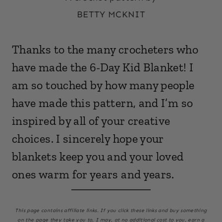
BETTY MCKNIT
Thanks to the many crocheters who
have made the 6-Day Kid Blanket! I
am so touched by how many people
have made this pattern, and I’m so
inspired by all of your creative
choices. I sincerely hope your
blankets keep you and your loved
ones warm for years and years.
This page
contains affiliate links. If you click these links and buy something
on the page they take you to, I may, at no additional cost to you, earn a