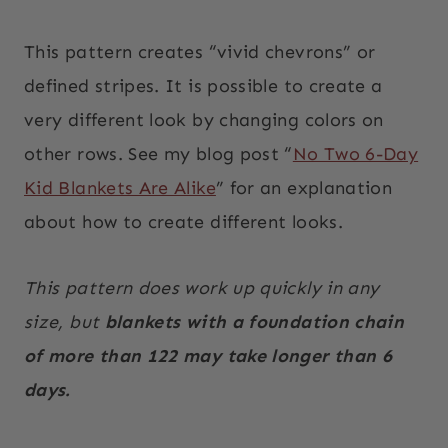
This pattern creates “vivid chevrons” or
defined stripes. It is possible to create a
very different look by changing colors on
other rows. See my blog post “
No Two 6-Day
Kid Blankets Are Alike
” for an explanation
about how to create different looks.
This pattern does work up quickly in any
size, but
blankets with a foundation chain
of more than 122 may take longer than 6
days.