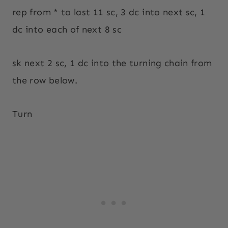
rep from * to last 11 sc, 3 dc into next sc, 1
dc into each of next 8 sc
sk next 2 sc, 1 dc into the turning chain from
the row below.
Turn