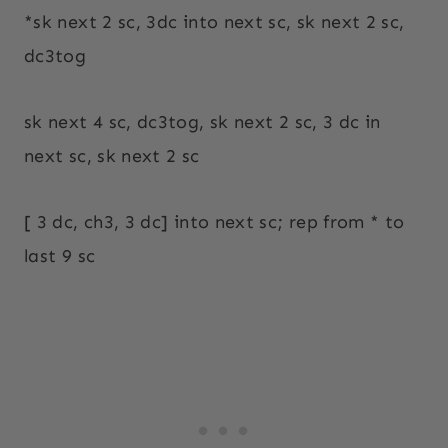
*sk next 2 sc, 3dc into next sc, sk next 2 sc,
dc3tog
sk next 4 sc, dc3tog, sk next 2 sc, 3 dc in
next sc, sk next 2 sc
[ 3 dc, ch3, 3 dc] into next sc; rep from * to
last 9 sc