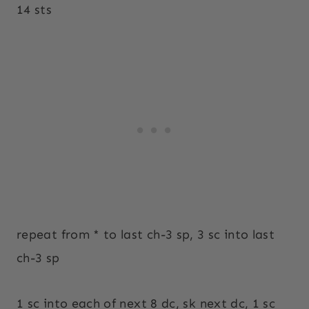
14 sts
repeat from * to last ch-3 sp, 3 sc into last
ch-3 sp
1 sc into each of next 8 dc, sk next dc, 1 sc