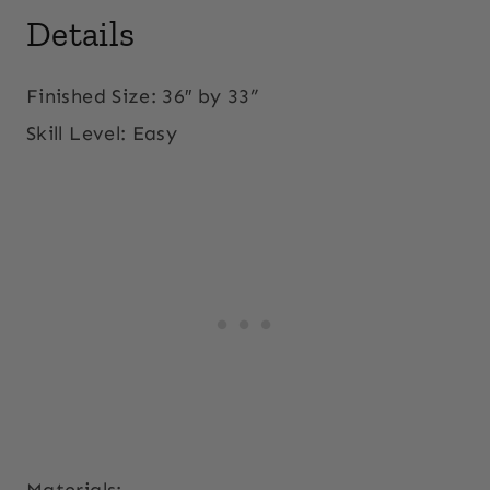
Details
Finished Size: 36″ by 33”
Skill Level:
Easy
Materials: