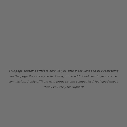
This page
contains affiliate links. If you click these links and buy something
on the page they take you to, I may, at no additional cost to you, earn a
commission. I only affiliate with products and companies I feel good about.
Thank you for your support!