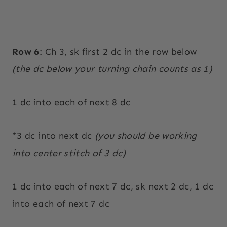
Row 6
: Ch 3, sk first 2 dc in the row below
(the dc below your turning chain counts as 1)
1 dc into each of next 8 dc
*3 dc into next dc
(you should be working
into center stitch of 3 dc)
1 dc into each of next 7 dc, sk next 2 dc, 1 dc
into each of next 7 dc