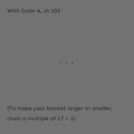
With Color A, ch 105
(To make your blanket larger or smaller,
chain a multiple of 17 + 3)