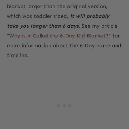
blanket larger than the original version,
which was toddler sized,
it will probably
take you longer than 6 days.
See my article
“
Why is it Called the 6-Day Kid Blanket?
” for
more information about the 6-Day name and
timeline.