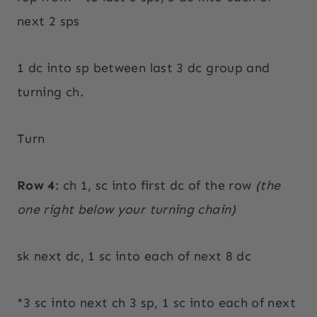
next 2 sps
1 dc into sp between last 3 dc group and
turning ch.
Turn
Row 4
: ch 1, sc into first dc of the row
(the
one right below your turning chain)
sk next dc, 1 sc into each of next 8 dc
*3 sc into next ch 3 sp, 1 sc into each of next