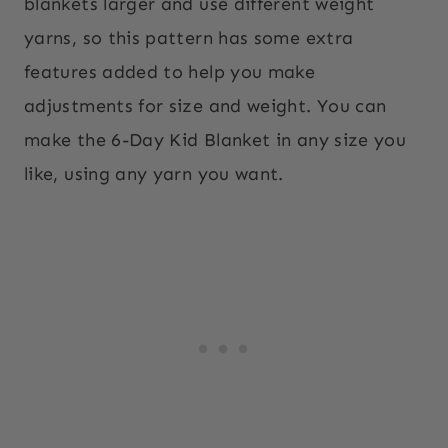
blankets larger and use different weight
yarns, so this pattern has some extra
features added to help you make
adjustments for size and weight. You can
make the 6-Day Kid Blanket in any size you
like, using any yarn you want.