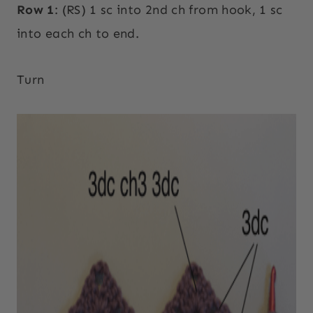
Row 1
: (RS) 1 sc into 2nd ch from hook, 1 sc
into each ch to end.
Turn