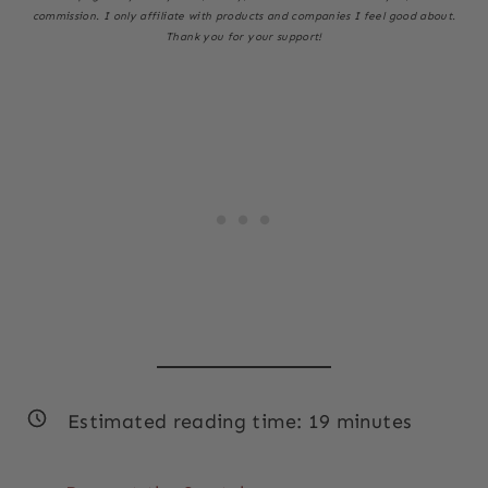
commission. I only affiliate with products and companies I feel good about.
Thank you for your support!
Estimated reading time:
19
minutes