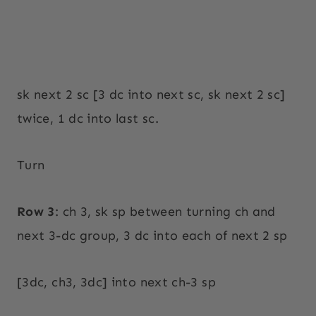
sk next 2 sc [3 dc into next sc, sk next 2 sc]
twice, 1 dc into last sc.
Turn
Row 3
: ch 3, sk sp between turning ch and
next 3-dc group, 3 dc into each of next 2 sp
[3dc, ch3, 3dc] into next ch-3 sp