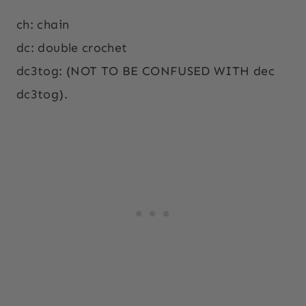
ch: chain
dc: double crochet
dc3tog: (NOT TO BE CONFUSED WITH dec
dc3tog).