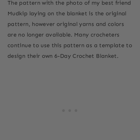
The pattern with the photo of my best friend
Mudkip laying on the blanket is the original
pattern, however original yarns and colors
are no longer available. Many crocheters
continue to use this pattern as a template to
design their own 6-Day Crochet Blanket.