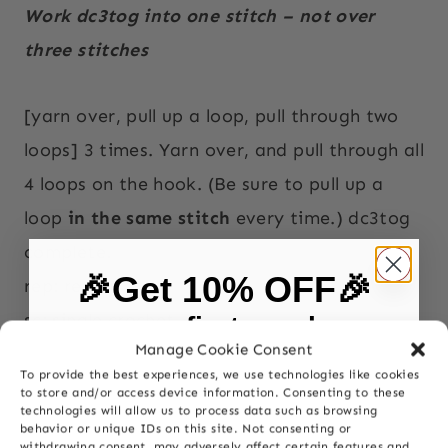
Work dc3tog into one stitch – not over
three stitches
[yarn over, pull up a loop, pull through two
loops] 3 times. Yarn over, and pull through all
4 loops on the hook. (Be sure to pull up a
loop
in the same stitch
every time.) dc3tog
complete.
🎉Get 10% OFF🎉
rep: repeat
sc: single crochet
on your first purchase
Manage Cookie Consent
sk: skip
To provide the best experiences, we use technologies like cookies
sp(s): space(s)
First Name
to store and/or access device information. Consenting to these
technologies will allow us to process data such as browsing
behavior or unique IDs on this site. Not consenting or
withdrawing consent, may adversely affect certain features and