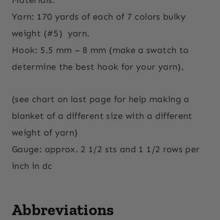
Yarn: 170 yards of each of 7 colors bulky
weight (#5)
yarn.
Hook: 5.5 mm – 8 mm (make a swatch to
determine the best hook for your yarn).
(see chart on last page for help making a
blanket of a different size with a different
weight of yarn)
Gauge: approx. 2 1/2 sts and 1 1/2 rows per
inch in dc
Abbreviations