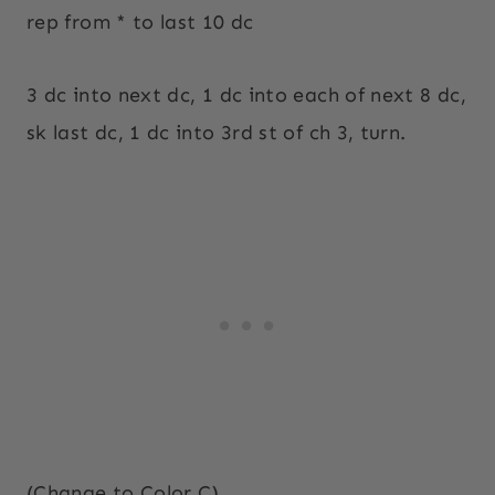
rep from * to last 10 dc
3 dc into next dc, 1 dc into each of next 8 dc,
sk last dc, 1 dc into 3rd st of ch 3, turn.
(Change to Color C)