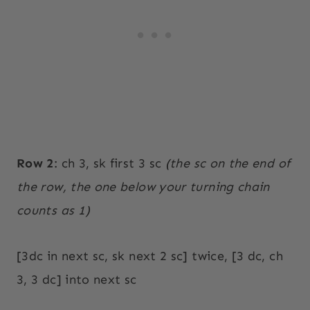
Row 2
: ch 3, sk first 3 sc
(the sc on the end of
the row, the one below your turning chain
counts as 1)
[3dc in next sc, sk next 2 sc] twice, [3 dc, ch
3, 3 dc] into next sc