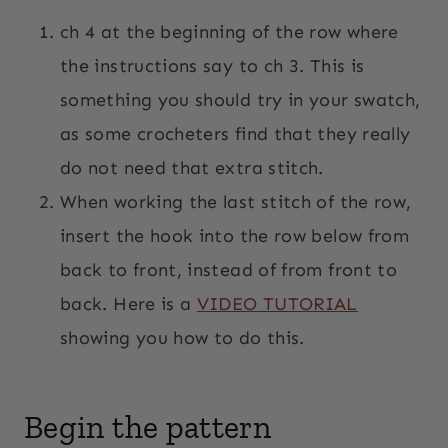
ch 4 at the beginning of the row where
the instructions say to ch 3. This is
something you should try in your swatch,
as some crocheters find that they really
do not need that extra stitch.
When working the last stitch of the row,
insert the hook into the row below from
back to front, instead of from front to
back. Here is a
VIDEO TUTORIAL
showing you how to do this.
Begin the pattern