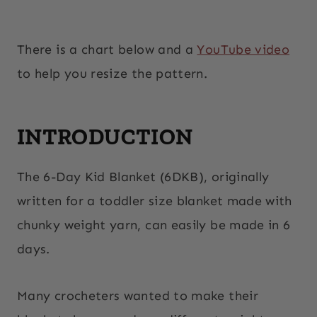
There is a chart below and a
YouTube video
to help you resize the pattern.
INTRODUCTION
The 6-Day Kid Blanket (6DKB), originally
written for a toddler size blanket made with
chunky weight yarn, can easily be made in 6
days.
Many crocheters wanted to make their