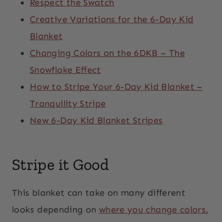
Respect the Swatch
Creative Variations for the 6-Day Kid
Blanket
Changing Colors on the 6DKB – The
Snowflake Effect
How to Stripe Your 6-Day Kid Blanket –
Tranquility Stripe
New 6-Day Kid Blanket Stripes
Stripe it Good
This blanket can take on many different
looks depending on
where you change colors.