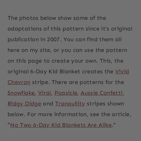
The photos below show some of the
adaptations of this pattern since it’s original
publication in 2007. You can find them all
here on my site, or you can use the pattern
on this page to create your own. This, the
original 6-Day Kid Blanket creates the
Vivid
Chevron
stripe. There are patterns for the
Snowflake
,
Viral
,
Popsicle
,
Aussie Confetti
,
Ridgy Didge
and
Tranquility
stripes shown
below. For more information, see the article,
“
No Two 6-Day Kid Blankets Are Alike
.”